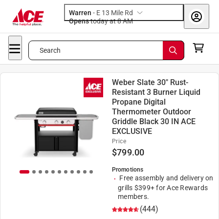
Warren
-
E 13 Mile Rd
Opens
today at 8 AM
Search
Weber Slate 30" Rust-
Resistant 3 Burner Liquid
Propane Digital
Thermometer Outdoor
Griddle Black 30 IN ACE
EXCLUSIVE
Price
$
799.00
Promotions
Free assembly and delivery on
grills $399+ for Ace Rewards
members.
(444)