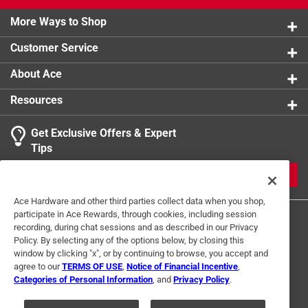
More Ways to Shop
Customer Service
About Ace
Resources
Get Exclusive Offers & Expert
Tips
JOIN
Ace Hardware and other third parties collect data when you shop,
participate in Ace Rewards, through cookies, including session
recording, during chat sessions and as described in our Privacy
Policy. By selecting any of the options below, by closing this
window by clicking "x", or by continuing to browse, you accept and
agree to our
TERMS OF USE
,
Notice of Financial Incentive
,
Categories of Personal Information
, and
Privacy Policy
.
Terms of Use
Privacy Policy
Interest Based Ads
For U.S. Residents Only
Your Privacy Choices