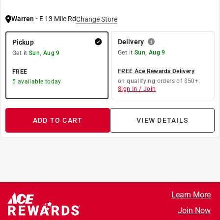
Warren
-
E 13 Mile Rd
Change Store
Delivery
Pickup
Get it
Sun, Aug 9
Get it
Sun, Aug 9
FREE Ace Rewards Delivery
FREE
on qualifying orders of $50+.
5
available today
Sign In / Join
ADD TO CART
VIEW DETAILS
Learn More
Join Now