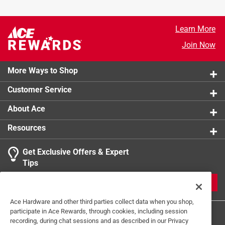
Learn More
Join Now
More Ways to Shop
Customer Service
About Ace
Resources
Get Exclusive Offers & Expert
Tips
JOIN
Ace Hardware and other third parties collect data when you shop,
participate in Ace Rewards, through cookies, including session
recording, during chat sessions and as described in our Privacy