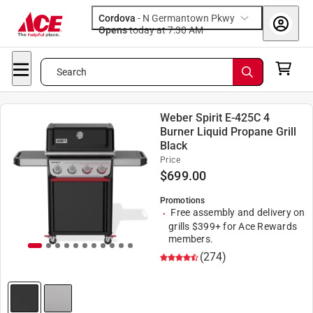
Cordova
-
N Germantown Pkwy
Opens
today at 7:30 AM
Search
Weber Spirit E-425C 4
Burner Liquid Propane Grill
Black
Price
$
699.00
Promotions
Free assembly and delivery on
grills $399+ for Ace Rewards
members.
(274)