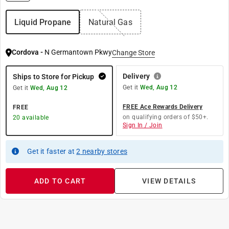
Liquid Propane
Natural Gas
Cordova
-
N Germantown Pkwy
Change Store
Delivery
Ships to Store for Pickup
Get it
Wed, Aug 12
Get it
Wed, Aug 12
FREE Ace Rewards Delivery
FREE
on qualifying orders of $50+.
20
available
Sign In / Join
Get it
faster
at
2
nearby stores
ADD TO CART
VIEW DETAILS