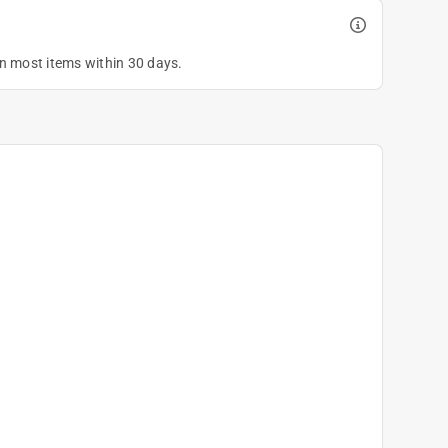
on most items within 30 days.