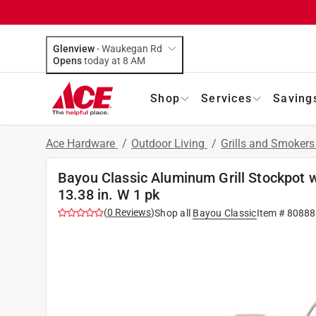
Glenview
-
Waukegan Rd
Opens
today at 8 AM
Shop
Services
Saving
Ace Hardware
/
Outdoor Living
/
Grills and Smoker
Bayou Classic Aluminum Grill Stockpot w
13.38 in. W 1 pk
(
0
Reviews
)
Shop all
Bayou Classic
Item #
80888