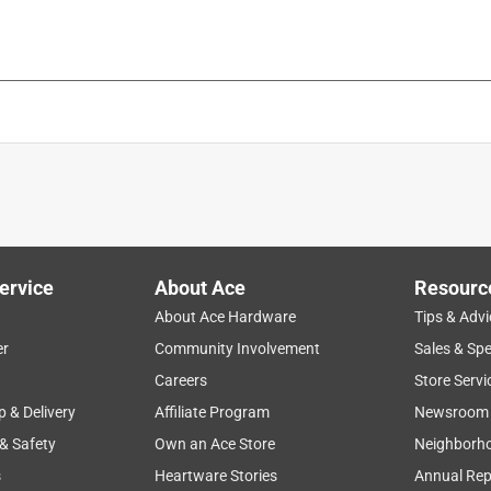
nted Lid, and Basket
is product.
ervice
About Ace
Resourc
About Ace Hardware
Tips & Advi
er
Community Involvement
Sales & Spe
Careers
Store Servi
p & Delivery
Affiliate Program
Newsroom
 & Safety
Own an Ace Store
Neighborh
s
Heartware Stories
Annual Rep