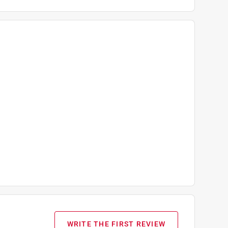
WRITE THE FIRST REVIEW