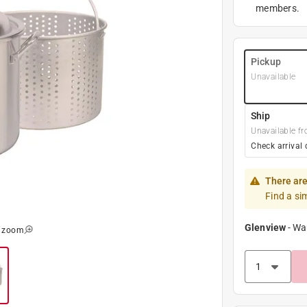
members.
Pickup
Unavailable
Ship
Unavailable fr
Check arrival 
There are
Find a si
Glenview
-
Wa
o zoom