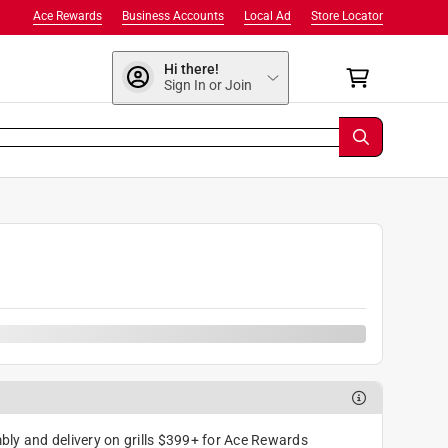
Ace Rewards
Business Accounts
Local Ad
Store Locator
Hi there!
Sign In or Join
ly and delivery on grills $399+ for Ace Rewards