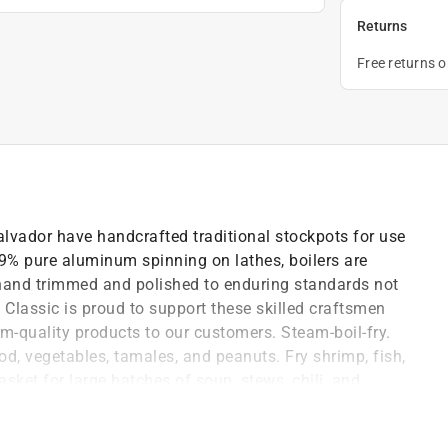
Returns
Free returns 
Salvador have handcrafted traditional stockpots for use
99% pure aluminum spinning on lathes, boilers are
hand trimmed and polished to enduring standards not
lassic is proud to support these skilled craftsmen
om-quality products to our customers. Steam-boil-fry.
od, vegetables, tamales, and peanuts. Fry shrimp, fish,
sket for large batches of soup, stews, chili, and
.