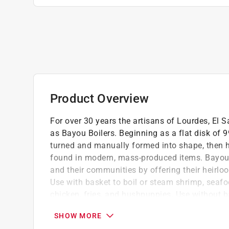
Product Overview
For over 30 years the artisans of Lourdes, El 
as Bayou Boilers. Beginning as a flat disk of 
turned and manually formed into shape, then 
found in modern, mass-produced items. Bayou C
and their communities by offering their heirlo
Use with basket to boil or steam shrimp, seafo
chicken, fries, and hushpuppies. Use without ba
jambalaya. Perfect for canning and preserving
SHOW MORE
Basket has 0.25 in. small holes