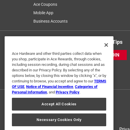
Ace Coupons
Mobile App
Business Accounts
Get Exclusive Offers & Expert Tips
Ace Hardware and other third parties collect data when
JOIN
you shop, participate in Ace Rewards, through cookies,
including session recording, during chat sessions and as
described in our Privacy Policy. By selecting any of the
options below, by closing this window by clicking "x", or by
continuing to browse, you accept and agree to our
TERMS
OF USE
,
Notice of Financial Incentive
,
Categories of
Personal Information
, and
Privacy Policy
.
Accept All Cookies
Necessary Cookies Only
Terms of Use
Priva