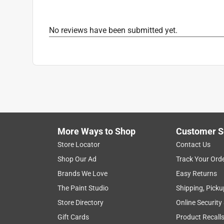
Cookware Type
:
Pots/Lids
What's Included
:
Aluminum Stockpot, Domed/Ve
No reviews have been submitted yet.
Click here to see the
Safety Data Sheets
for th
Click here to see the
Warranty
for this product.
More Ways to Shop
Customer S
Store Locator
Contact Us
Shop Our Ad
Track Your Ord
Brands We Love
Easy Returns
The Paint Studio
Shipping, Picku
Store Directory
Online Security
Gift Cards
Product Recall