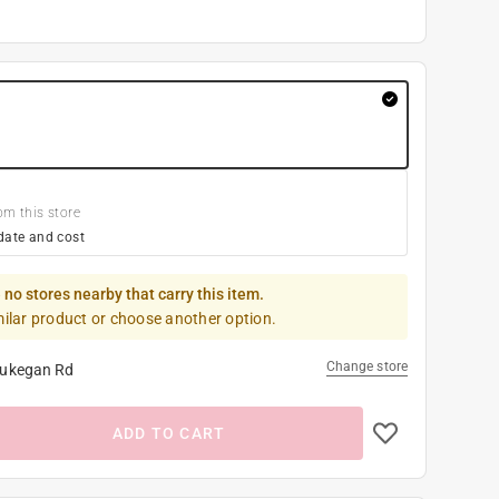
om this store
date and cost
 no stores nearby that carry this item.
milar product or choose another option.
Change store
ukegan Rd
ADD TO CART