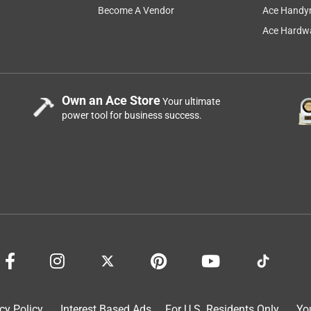
Become A Vendor
Ace Handy
Ace Hardwa
Own an Ace Store
Your ultimate
power tool for business success.
cy Policy
Interest Based Ads
For U.S. Residents Only
Yo