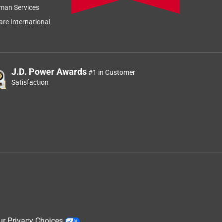
man Services
re International
J.D. Power Awards
#1 in Customer
Satisfaction
ur Privacy Choices