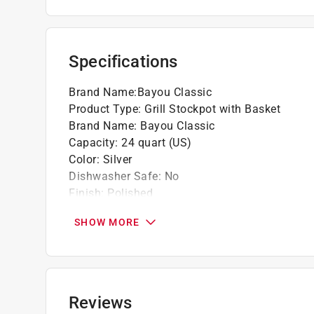
Domed, vented Lid for steaming and preven
Heavy riveted Handles for secure handling 
Basket elevated 2.125 in. above bottom for
Specifications
Click here to see the
Warranty
for this product.
Brand Name
:
Bayou Classic
Product Type
:
Grill Stockpot with Basket
Brand Name
:
Bayou Classic
Capacity
:
24 quart (US)
Color
:
Silver
Dishwasher Safe
:
No
Finish
:
Polished
Heat Resistant Handles
:
No
SHOW MORE
Length
:
13.38 inch
Number in Package
:
1 pack
Packaging Type
:
BOXED
Width
:
13.38 inch
Non-Stick Surface
:
No
Reviews
Primary Material
:
Aluminum