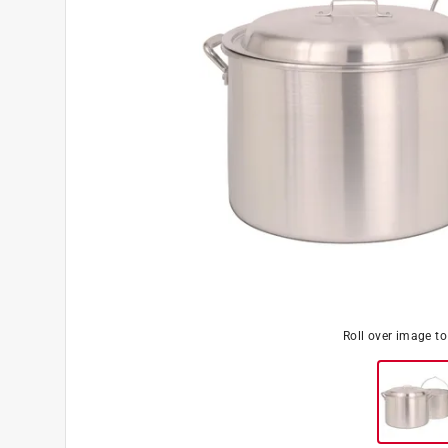
Roll over image t