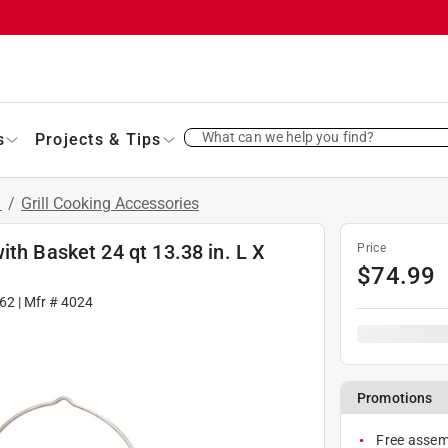
What can we help you find?
s
Projects & Tips
s
/
Grill Cooking Accessories
ith Basket 24 qt 13.38 in. L X
Price
$
74.99
62
| Mfr #
4024
Promotions
Free assemb