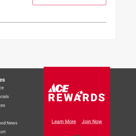
es
ce
cials
ces
Learn More
Join Now
ood News
ort