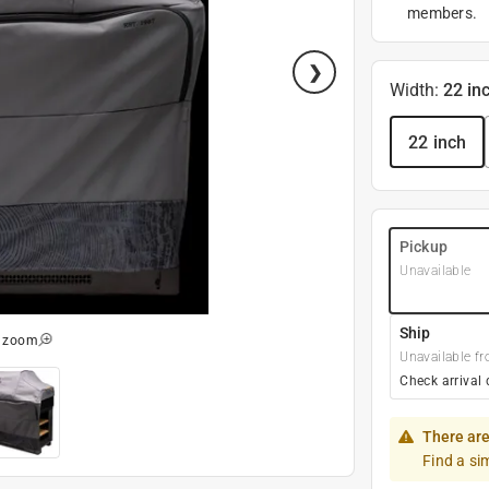
members.
Width
:
22 in
22 inch
Pickup
Unavailable
Ship
o zoom
Unavailable fr
Check arrival 
There are
Find a si