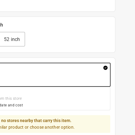
ch
52 inch
om this store
date and cost
 no stores nearby that carry this item.
milar product or choose another option.