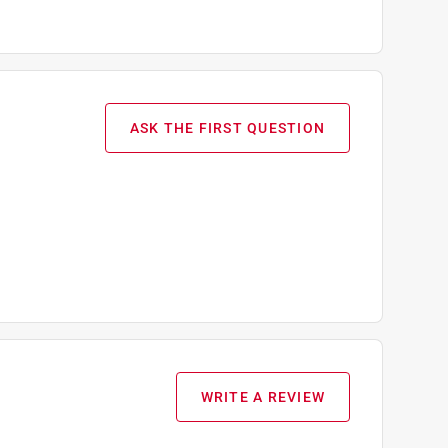
ASK THE FIRST QUESTION
WRITE A REVIEW