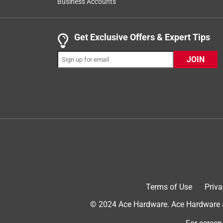
fly off. It looks to me like the wind rips it off fr
Business Accounts
where it covers the lid of the Timberline, maybe tha
configuration and no other third party grill cover wi
Get Exclusive Offers & Expert Tips
off during a windy rainstorm.
Originally posted on traegergrills.com
JOIN
1 out of 5 stars.
Purple/pinkish cover
Rick James
2 years ago
Very disappointed! Our grill cover has turned ligh
black but gray was the only choice and now it’s it’
Terms of Use
Priva
© 2024 Ace Hardware. Ace Hardware an