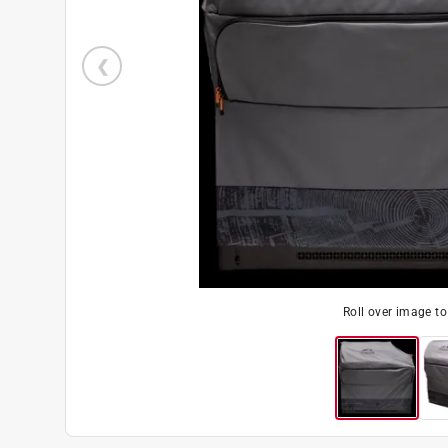
Roll over image t