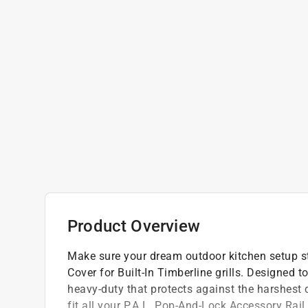
Product Overview
Make sure your dream outdoor kitchen setup st
Cover for Built-In Timberline grills. Designed to
heavy-duty that protects against the harshest
fit all your P.A.L. Pop-And-Lock Accessory Rai