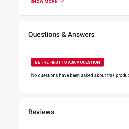
SHOW MORE
Height
:
48 inch
Lined
:
No
Series
:
Built-in
Sub Brand
:
Timberline
UV Protected
:
Yes
Questions & Answers
Weather Resistant
:
Yes
Width
:
22 inch
No questions have been
Primary Material
:
Polyester
Click here to see the
Safety Data Sheets
for th
BE THE FIRST TO ASK A QUESTION
No questions have been asked about this produc
Reviews