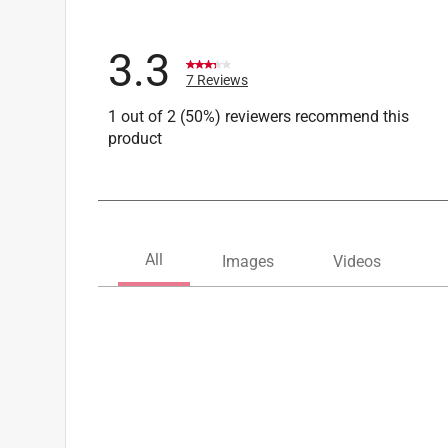
3.3
7 Reviews
1 out of 2 (50%) reviewers recommend this
product