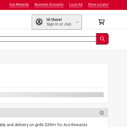
Ace Rewards
Business Accounts
Local Ad
Store Locator
Hi there!
Sign In or Join
9
ly and delivery on grills $399+ for Ace Rewards