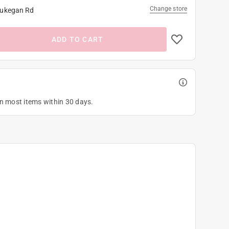
Change store
ukegan Rd
ADD TO CART
on most items within 30 days.