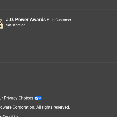
J.D. Power Awards
#1 in Customer
Satisfaction
ur Privacy Choices
are Corporation. All rights reserved.