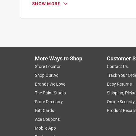
SHOW MORE
Search topics and reviews search region
1
to
7
1
–
7 of 7
Reviews
of
More Ways to Shop
Customer S
7
Reviews
Store Locator
Contact Us
.
Shop Our Ad
Track Your Ord
4 out of 5 stars.
Brands We Love
Easy Returns
Works, but needs some refinement for windy ar
The Paint Studio
Shipping, Picku
Smoky R2-D2
Store Directory
Online Security
VERIFIED PURCHASER
Gift Cards
Product Recall
3 years ago
Ace Coupons
I’ve had the grill cover for a few months now. It
Mobile App
stars, is that if you live in an area with wind gus