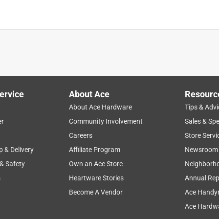
ervice
About Ace
Resourc
About Ace Hardware
Tips & Advi
er
Community Involvement
Sales & Spe
Careers
Store Servi
eas
p & Delivery
Affiliate Program
Newsroom
 & Safety
Own an Ace Store
Neighborh
s
Heartware Stories
Annual Rep
Become A Vendor
Ace Handy
 seems to be well made. My main complaint, and the reason for 4
Ace Hardwa
ts (50+ mph, like we’ve had recently), the cover has a tendency to