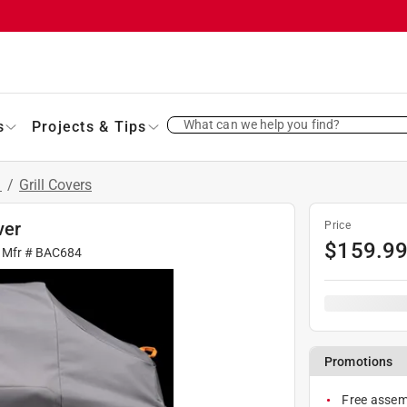
What can we help you find?
s
Projects & Tips
s
/
Grill Covers
ver
Price
$
159.9
 Mfr #
BAC684
Promotions
Free assemb