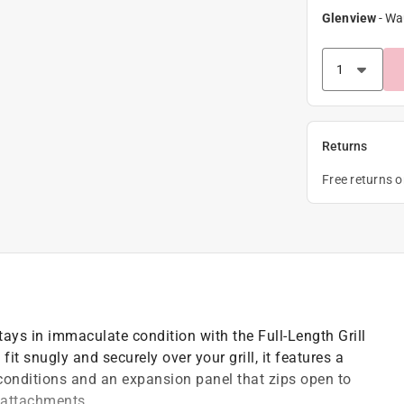
Glenview
-
Wa
Returns
Free returns 
ays in immaculate condition with the Full-Length Grill
 fit snugly and securely over your grill, it features a
 conditions and an expansion panel that zips open to
l attachments.