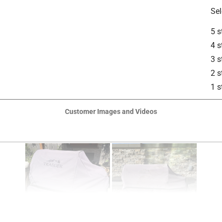
Sel
5 s
4 s
3 s
2 s
1 s
Customer Images and Videos