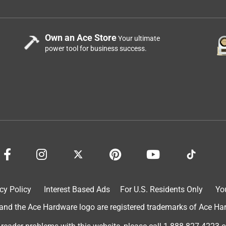
om the back side. If Traeger could sew magnets into the back of it
t would help? I am specifically using this in a built in
ll fit better than this one. It’s just a shame when the thing flies
Own an Ace Store
Your ultimate
power tool for business success.
t purple while staying under a pavilion for 9 months. We wanted
s purple-pink!
cy Policy
Interest Based Ads
For U.S. Residents Only
Yo
d the Ace Hardware logo are registered trademarks of Ace Hardw