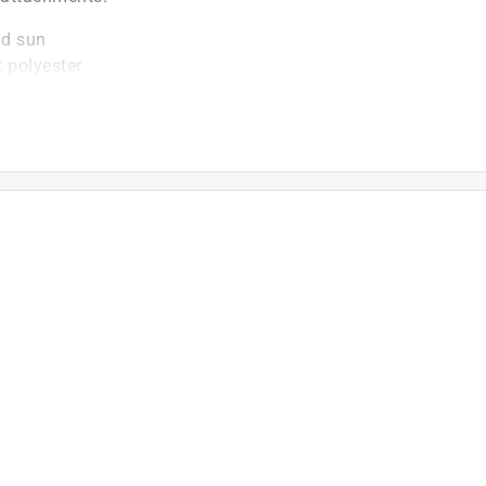
nd sun
 polyester
, offering enhanced protection for your grill
l