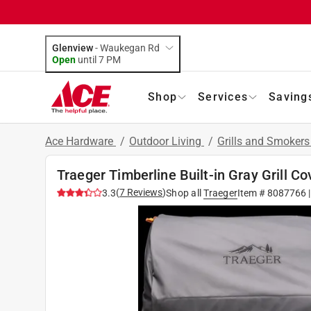
Glenview
-
Waukegan Rd
Open
until
7 PM
Shop
Services
Saving
Ace Hardware
/
Outdoor Living
/
Grills and Smoker
Traeger Timberline Built-in Gray Grill Co
(
7
Reviews
)
3.3
Shop all
Traeger
Item #
8087766
|