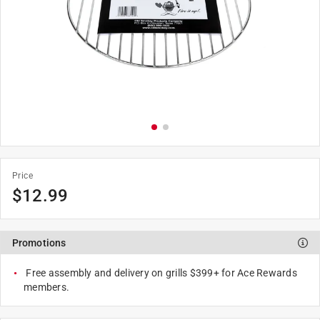
Price
$
12.99
Promotions
Free assembly and delivery on grills $399+ for Ace Rewards
members.