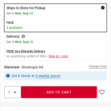
Ships to Store for Pickup
Get it
Wed, Aug 12
FREE
3
available
Delivery
Get it
Wed, Aug 12
FREE Ace Rewards Delivery
on qualifying orders of $50+.
Sign In / Join
Change store
Glenview
-
Waukegan Rd
Get it
faster
at
3
nearby stores
ADD TO CART