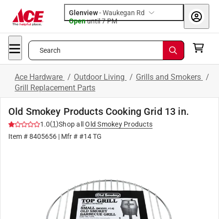
Glenview
-
Waukegan Rd
Open
until
7 PM
Search
Ace Hardware
/
Outdoor Living
/
Grills and Smokers
/
Grill Replacement Parts
Old Smokey Products Cooking Grid 13 in.
(
1
)
1.0
Shop all
Old Smokey Products
Item #
8405656
| Mfr #
#14 TG