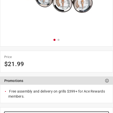
Price
$
21.99
Promotions
Free assembly and delivery on grills $399+ for Ace Rewards
members.