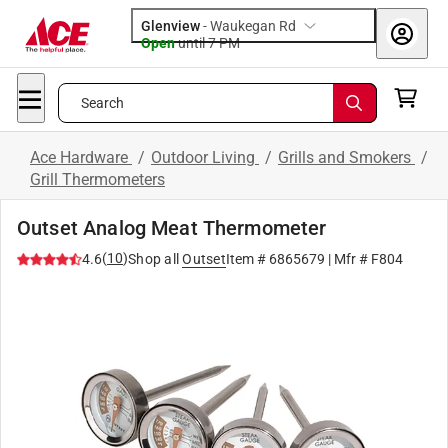
Glenview
-
Waukegan Rd
Open
until
7 PM
Search
Ace Hardware
/
Outdoor Living
/
Grills and Smokers
/
Grill Thermometers
Outset Analog Meat Thermometer
(
10
)
4.6
Shop all
Outset
Item #
6865679
| Mfr #
F804