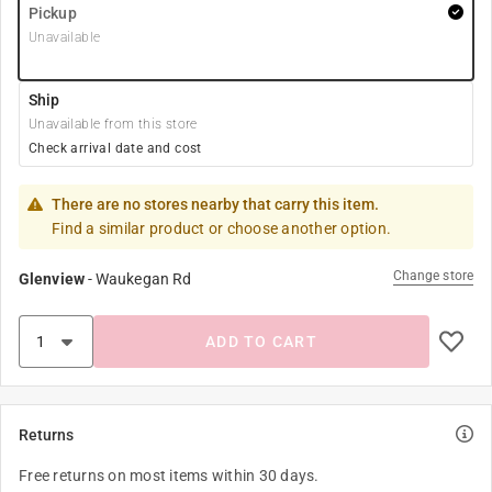
Pickup
Unavailable
Ship
Unavailable from this store
Check arrival date and cost
There are no stores nearby that carry this item.
Find a similar product or choose another option.
Change store
Glenview
-
Waukegan Rd
ADD TO CART
Returns
Free returns on most items within 30 days.