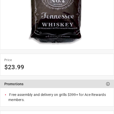
Price
$
23.99
Promotions
Free assembly and delivery on grills $399+ for Ace Rewards
members.