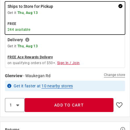
Ships to Store for Pickup
Get it
Thu, Aug 13
FREE
244
available
Delivery
Get it
Thu, Aug 13
FREE Ace Rewards Delivery
on qualifying orders of $50+.
Sign In / Join
Change store
Glenview
-
Waukegan Rd
Get it
faster
at
10
nearby stores
ADD TO CART
Returns