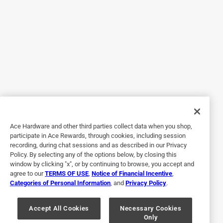
5 out of 5 stars.
Jack Daniel's pellets
2 years ago
These pellets are awsome , they put out a lot of intense
smoke at low heat on my Treager 885 ironwood with super
smoker turned on. Would highly recommend!
Helpful?
Ace Hardware and other third parties collect data when you shop,
participate in Ace Rewards, through cookies, including session
recording, during chat sessions and as described in our Privacy
Policy. By selecting any of the options below, by closing this
5 out of 5 stars.
window by clicking "x", or by continuing to browse, you accept and
Great for smoking
agree to our
TERMS OF USE
,
Notice of Financial Incentive
,
Categories of Personal Information
, and
Privacy Policy
.
a year ago
The flavor really came through of these pellets on my pit
boss vertical pellet smoker, definitely need to restock on
Accept All Cookies
Necessary Cookies
Only
these before the 4th.