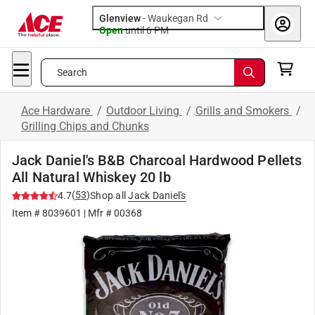
Glenview
-
Waukegan Rd
Open
until
6 PM
Search
Ace Hardware
/
Outdoor Living
/
Grills and Smokers
/
Grilling Chips and Chunks
Jack Daniel's B&B Charcoal Hardwood Pellets
All Natural Whiskey 20 lb
(
53
)
4.7
Shop all
Jack Daniel's
Item #
8039601
| Mfr #
00368