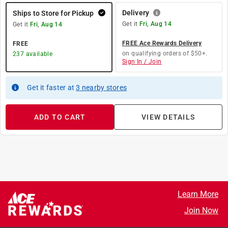
Delivery
Ships to Store for Pickup
Get it
Fri, Aug 14
Get it
Fri, Aug 14
FREE Ace Rewards Delivery
FREE
on qualifying orders of $50+.
237
available
Sign In / Join
Get it
faster
at
3
nearby stores
ADD TO CART
VIEW DETAILS
Learn More
Join Now