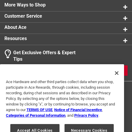
More Ways to Shop
Customer Service
About Ace
Resources
Get Exclusive Offers & Expert
Tips
JOIN
Ace Hardware and other third parties collect data when you shop,
participate in Ace Rewards, through cookies, including session
recording, during chat sessions and as described in our Privacy
Policy. By selecting any of the options below, by closing this
window by clicking "x", or by continuing to browse, you accept and
agree to our
TERMS OF USE
,
Notice of Financial Incentive
,
Categories of Personal Information
, and
Privacy Policy
.
Terms of Use
Privacy Policy
Interest Based Ads
For U.S. Residents Only
Your Privacy Choices
Accept All Cookies
Necessary Cookies