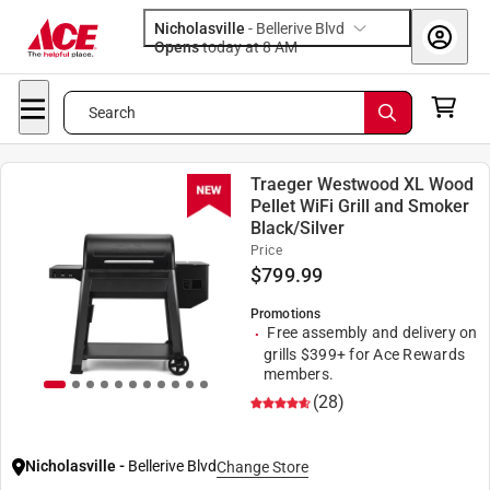
Nicholasville
-
Bellerive Blvd
Opens
today at 8 AM
Search
Traeger Westwood XL Wood
Pellet WiFi Grill and Smoker
Black/Silver
Price
$
799.99
Promotions
Free assembly and delivery on
grills $399+ for Ace Rewards
members.
(28)
Nicholasville
-
Bellerive Blvd
Change Store