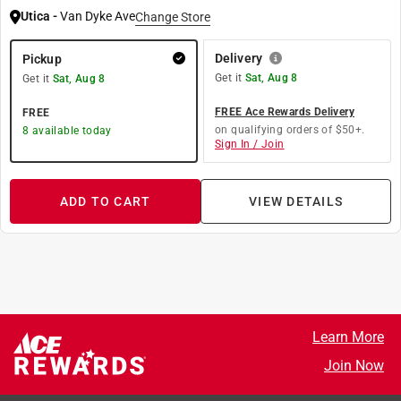
Utica
-
Van Dyke Ave
Change Store
Delivery
Pickup
Get it
Sat, Aug 8
Get it
Sat, Aug 8
FREE Ace Rewards Delivery
FREE
on qualifying orders of $50+.
8
available today
Sign In / Join
ADD TO CART
VIEW DETAILS
Learn More
Join Now