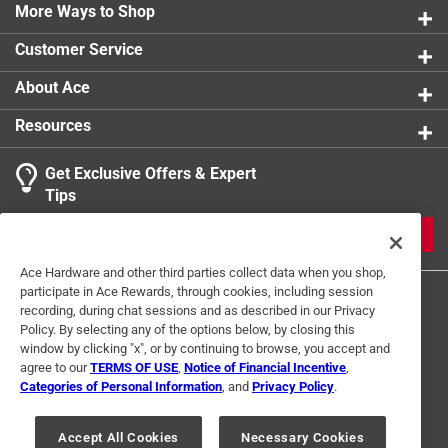
More Ways to Shop
Customer Service
About Ace
Resources
Get Exclusive Offers & Expert
Tips
JOIN
Ace Hardware and other third parties collect data when you shop,
participate in Ace Rewards, through cookies, including session
recording, during chat sessions and as described in our Privacy
Policy. By selecting any of the options below, by closing this
window by clicking "x", or by continuing to browse, you accept and
agree to our
TERMS OF USE
,
Notice of Financial Incentive
,
Categories of Personal Information
, and
Privacy Policy
.
Terms of Use
Privacy Policy
Interest Based Ads
For U.S. Residents Only
Your Privacy Choices
Accept All Cookies
Necessary Cookies