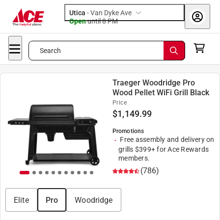
Utica
-
Van Dyke Ave
Open
until
8 PM
Search
Traeger Woodridge Pro
Wood Pellet WiFi Grill Black
Price
$
1,149.99
Promotions
Free assembly and delivery on
grills $399+ for Ace Rewards
members.
(786)
Elite
Pro
Woodridge