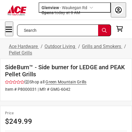
Glenview
-
Waukegan Rd
Opens
today at 8 AM
Search
Ace Hardware
/
Outdoor Living
/
Grills and Smokers
/
Pellet Grills
SideBurn™ - Side burner for LEDGE and PEAK
Pellet Grills
(
0
)
Shop all
Green Mountain Grills
Item #
P8000031
| Mfr #
GMG-6042
Price
$
249.99