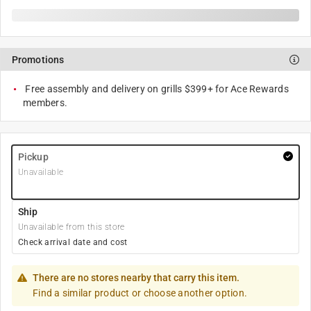
Promotions
Free assembly and delivery on grills $399+ for Ace Rewards
members.
Pickup
Unavailable
Ship
Unavailable from this store
Check arrival date and cost
There are no stores nearby that carry this item.
Find a similar product or choose another option.