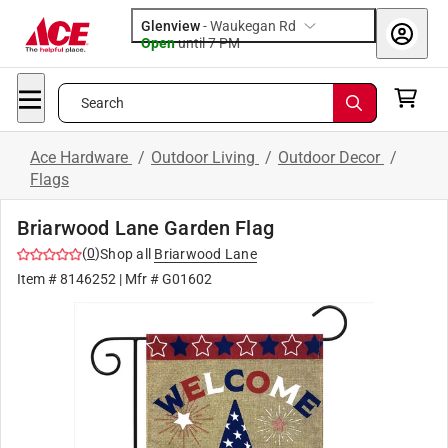
Glenview
-
Waukegan Rd
Open
until
7 PM
Search
Ace Hardware
/
Outdoor Living
/
Outdoor Decor
/
Flags
Briarwood Lane Garden Flag
(
0
)
Shop all
Briarwood Lane
Item #
8146252
| Mfr #
G01602