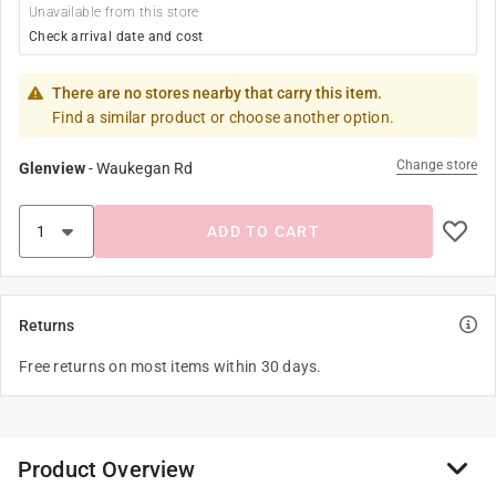
Unavailable from this store
Check arrival date and cost
There are no stores nearby that carry this item.
Find a similar product or choose another option.
Change store
Glenview
-
Waukegan Rd
ADD TO CART
Returns
Free returns on most items within 30 days.
Product Overview