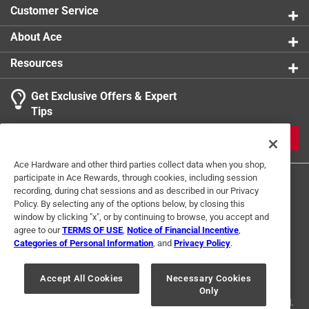
Customer Service
About Ace
Resources
Get Exclusive Offers & Expert
Tips
JOIN
Ace Hardware and other third parties collect data when you shop,
participate in Ace Rewards, through cookies, including session
recording, during chat sessions and as described in our Privacy
Policy. By selecting any of the options below, by closing this
window by clicking "x", or by continuing to browse, you accept and
agree to our
TERMS OF USE
,
Notice of Financial Incentive
,
Categories of Personal Information
, and
Privacy Policy
.
Terms of Use
Privacy Policy
Interest Based Ads
For U.S. Residents Only
Your Privacy Choices
Accept All Cookies
Necessary Cookies
Only
© 2024 Ace Hardware. Ace Hardware and the Ace Hardware logo are
registered trademarks of Ace Hardware Corporation. All rights reserved.