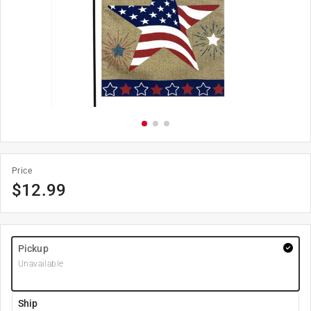
Price
$
12.99
Pickup
Unavailable
Ship