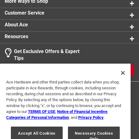
More Ways to Shop
Customer Service
About Ace
Resources
Get Exclusive Offers & Expert
Tips
JOIN
Ace Hardware and other third parties collect data when you shop,
participate in Ace Rewards, through cookies, including session
recording, during chat sessions and as described in our Privacy
Policy. By selecting any of the options below, by closing this
window by clicking "x", or by continuing to browse, you accept and
agree to our
TERMS OF USE
,
Notice of Financial Incentive
,
Categories of Personal Information
, and
Privacy Policy
.
Terms of Use
Privacy Policy
Interest Based Ads
For U.S. Residents Only
Your Privacy Choices
Accept All Cookies
Necessary Cookies
Only