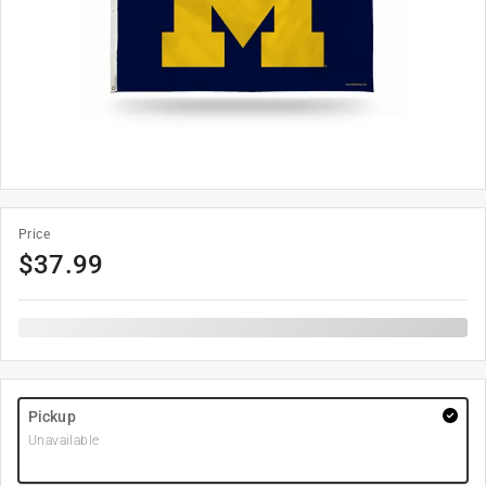
Price
$
37.99
Pickup
Unavailable