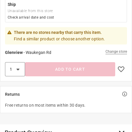
Ship
Unavailable from this store
Check arrival date and cost
There are no stores nearby that carry this item.
Find a similar product or choose another option.
Change store
Glenview
-
Waukegan Rd
ADD TO CART
Returns
Free returns on most items within 30 days.