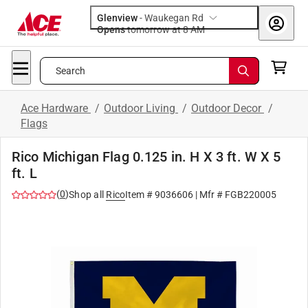
Glenview
-
Waukegan Rd
Opens
tomorrow at 8 AM
Search
Ace Hardware
/
Outdoor Living
/
Outdoor Decor
/
Flags
Rico Michigan Flag 0.125 in. H X 3 ft. W X 5
ft. L
(
0
)
Shop all
Rico
Item #
9036606
| Mfr #
FGB220005