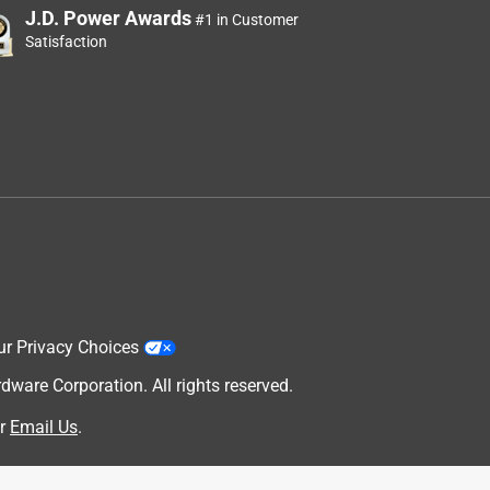
J.D. Power Awards
#1 in Customer
Satisfaction
ur Privacy Choices
are Corporation. All rights reserved.
r
Email Us
.