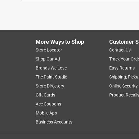
satisfaction
small
comfort
setup
Show More Filters
More Ways to Shop
Customer S
1
Store Locator
Contact Us
to
Shop Our Ad
Track Your Ord
8
1
–
8 of 12
Reviews
of
Brands We Love
Easy Returns
12
The Paint Studio
Shipping, Picku
Reviews
Store Directory
Online Security
.
Gift Cards
Product Recall
5 out of 5 stars.
Nice fountain
Ace Coupons
Eve1
Mobile App
Business Accounts
INCENTIVIZED
RECEIVED FREE PRODUCT
5 years ago