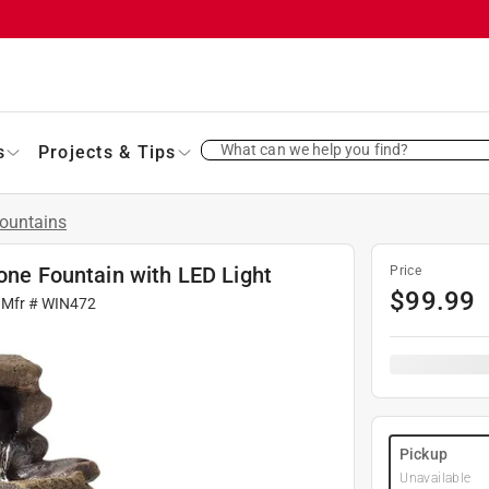
What can we help you find?
s
Projects & Tips
ountains
tone Fountain with LED Light
Price
$
99.99
 Mfr #
WIN472
Pickup
Unavailable