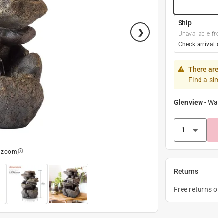
Ship
Unavailable fr
Check arrival 
There are
Find a si
Glenview
-
Wa
o zoom
Returns
Free returns 