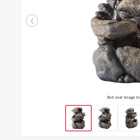
Roll over image t