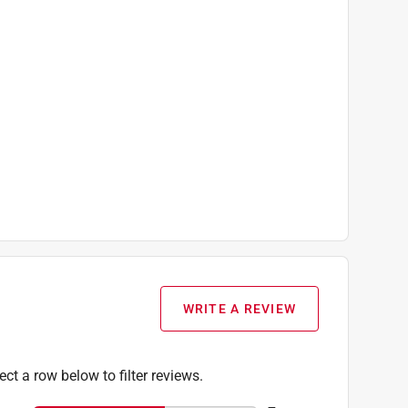
WRITE A REVIEW
ect a row below to filter reviews.