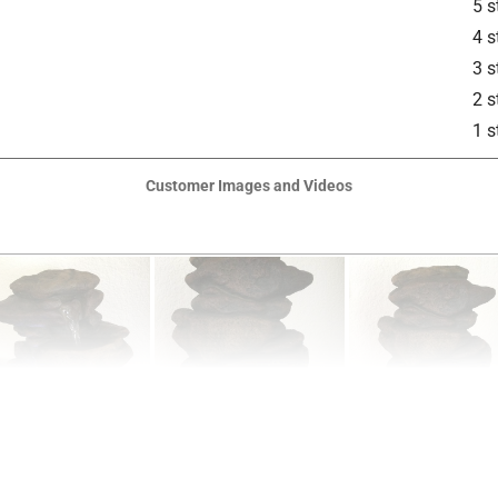
5 s
4 s
3 s
2 s
1 s
Customer Images and Videos