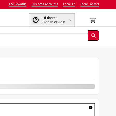
Ace Rewards
Business Accounts
Local Ad
Store Locator
Hi there!
Sign In or Join