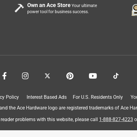
 it look cool but it’s also relaxing. It was easy to set up, I have
Own an Ace Store
Your ultimate
 into the little hole in the back. People with bigger hand will
power tool for business success.
is pretty small. Once you get that set up all you need to do is
flowing right away. No it’s not quiet, but that’s what’s relaxing to
 not super bright. Overall I think it’s a nice little indoor
cy Policy
Interest Based Ads
For U.S. Residents Only
Yo
d the Ace Hardware logo are registered trademarks of Ace Hardw
 reader problems with this website, please call
1-888-827-4223
o