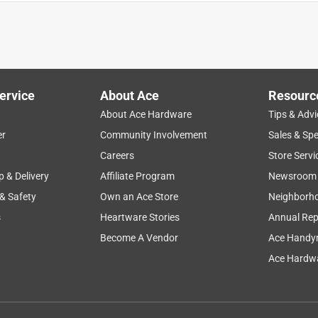
stone
appearance
noises
packaging
ervice
About Ace
Resourc
About Ace Hardware
Tips & Advi
er
Community Involvement
Sales & Spe
Careers
Store Servi
p & Delivery
Affiliate Program
Newsroom
 & Safety
Own an Ace Store
Neighborh
s
Heartware Stories
Annual Rep
Become A Vendor
Ace Handy
Ace Hardwa