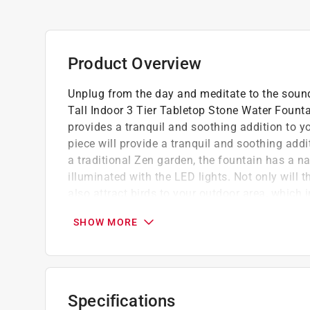
Product Overview
Unplug from the day and meditate to the sound
Tall Indoor 3 Tier Tabletop Stone Water Founta
provides a tranquil and soothing addition to yo
piece will provide a tranquil and soothing add
a traditional Zen garden, the fountain has a 
illuminated with the LED lights. Not only will t
also attract birds to your outdoor area, which
on the classic fountain is an elegant addition 
SHOW MORE
or tabletop visual interest with its natural wate
11 in. H to fit almost any indoor or outdoor ta
Versatile home decor - rainforest cascading
stone look will provide a tranquil and soothin
Specifications
Durable tabletop decor - constructed from d