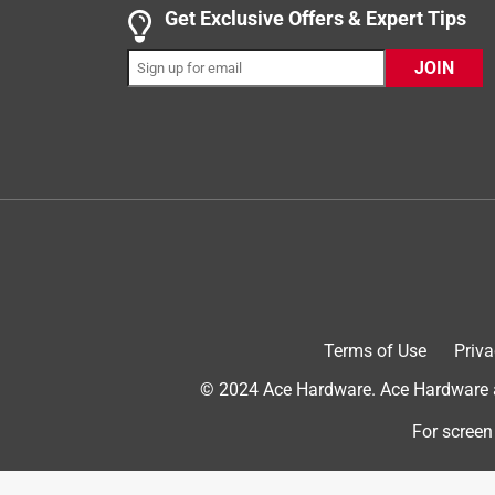
This little water fountain is awesome. Not only does
Get Exclusive Offers & Expert Tips
small hands so I was able to get the hose and filter
JOIN
have a problem with that though since the opening 
fill up with water and plug it in. The water started 
me, hearing the water flow. The LED light is nice and
fountain.
Yes, I recommend this product.
Terms of Use
Priva
© 2024 Ace Hardware. Ace Hardware an
For screen
Originally posted on Alpine Corporation