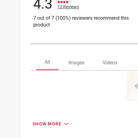
4.3
12 Reviews
7 out of 7 (100%) reviewers recommend this
product
SHOW MORE
Search topics and reviews search region