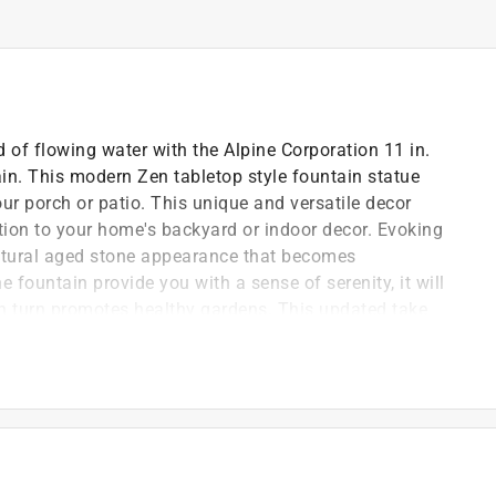
 of flowing water with the Alpine Corporation 11 in.
in. This modern Zen tabletop style fountain statue
ur porch or patio. This unique and versatile decor
ition to your home's backyard or indoor decor. Evoking
natural aged stone appearance that becomes
he fountain provide you with a sense of serenity, it will
 in turn promotes healthy gardens. This updated take
to your courtyard, patio, or yard, and gives your garden
rfall style. This fountain measures 7 in. L x 6 in. W x
ble space.
 tabletop water fountain statue with natural aged
g addition to your indoor living space
urable resin, stone powder, and fiberglass, the