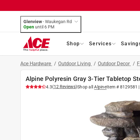
Glenview
-
Waukegan Rd
Open
until
6 PM
Shop
Services
Saving
Ace Hardware
/
Outdoor Living
/
Outdoor Decor
/
F
Alpine Polyresin Gray 3-Tier Tabletop S
(
12
Reviews
)
4.3
Shop all
Alpine
Item #
8129581
|