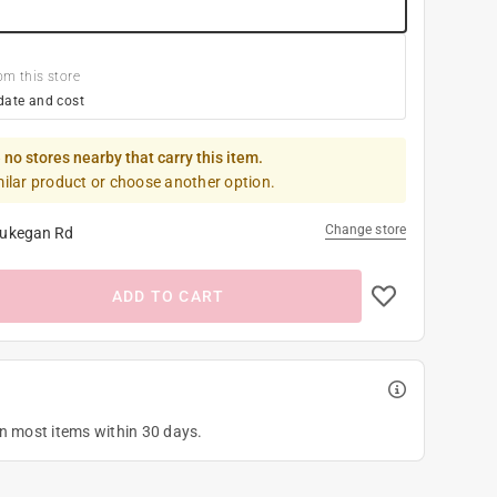
om this store
date and cost
 no stores nearby that carry this item.
milar product or choose another option.
Change store
ukegan Rd
ADD TO CART
on most items within 30 days.