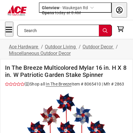
Glenview
-
Waukegan Rd
Opens
today at 8 AM
Search
Ace Hardware
/
Outdoor Living
/
Outdoor Decor
/
Miscellaneous Outdoor Decor
In The Breeze Multicolored Mylar 16 in. H X 8
in. W Patriotic Garden Stake Spinner
(
0
)
Shop all
In The Breeze
Item #
8065410
| Mfr #
2863