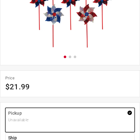
Price
$
21.99
Pickup
Unavailable
Ship