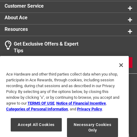
Customer Service
About Ace
Resources
Get Exclusive Offers & Expert
Tips
JOIN
Ace Hardware and other third parties collect data when you shop,
participate in Ace Rewards, through cookies, including session
recording, during chat sessions and as described in our Privacy
Policy. By selecting any of the options below, by closing this
window by clicking "x", or by continuing to browse, you accept and
agree to our
TERMS OF USE
,
Notice of Financial Incentive
,
Categories of Personal Information
, and
Privacy Policy
.
Terms of Use
Privacy Policy
Interest Based Ads
For U.S. Residents Only
Your Privacy Choices
Accept All Cookies
Necessary Cookies
Only
© 2024 Ace Hardware. Ace Hardware and the Ace Hardware logo are
registered trademarks of Ace Hardware Corporation. All rights reserved.