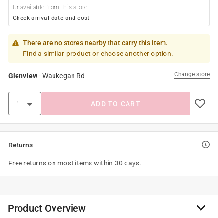
Unavailable from this store
Check arrival date and cost
There are no stores nearby that carry this item.
Find a similar product or choose another option.
Change store
Glenview
-
Waukegan Rd
ADD TO CART
Returns
Free returns on most items within 30 days.
Product Overview