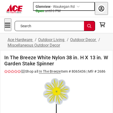
Glenview
-
Waukegan Rd
Open
until
6 PM
Search
Ace Hardware
/
Outdoor Living
/
Outdoor Decor
/
Miscellaneous Outdoor Decor
In The Breeze White Nylon 38 in. H X 13 in. W
Garden Stake Spinner
(
0
)
Shop all
In The Breeze
Item #
8065436
| Mfr #
2686