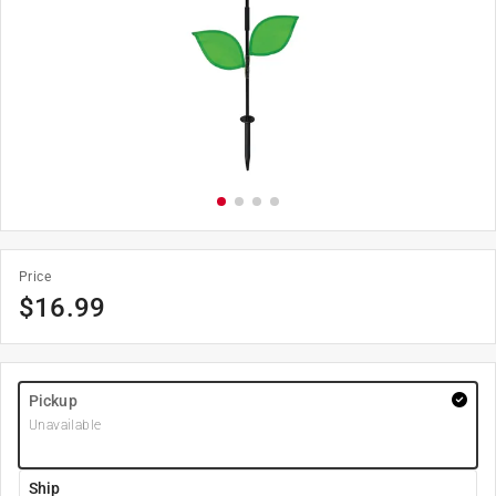
Price
$
16.99
Pickup
Unavailable
Ship