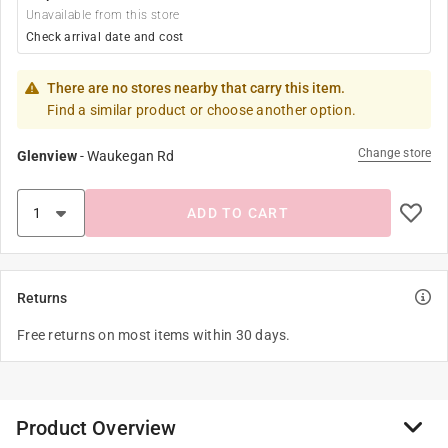
Unavailable from this store
Check arrival date and cost
There are no stores nearby that carry this item.
Find a similar product or choose another option.
Change store
Glenview
-
Waukegan Rd
ADD TO CART
Returns
Free returns on most items within 30 days.
Product Overview