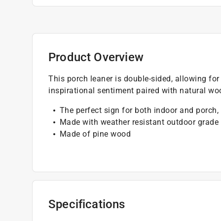
Product Overview
This porch leaner is double-sided, allowing f
inspirational sentiment paired with natural wo
The perfect sign for both indoor and porch,
Made with weather resistant outdoor grade 
Made of pine wood
Specifications