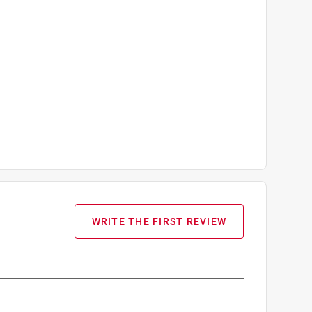
WRITE THE FIRST REVIEW