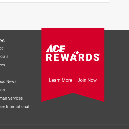
es
ce
cials
ces
Learn More
Join Now
ood News
ort
man Services
re International