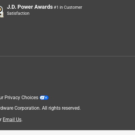
J.D. Power Awards
#1 in Customer
Satisfaction
ur Privacy Choices
are Corporation. All rights reserved.
r
Email Us
.