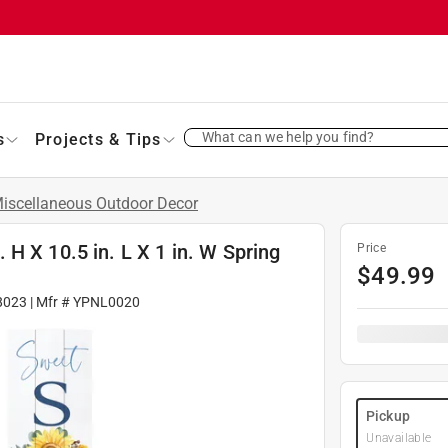
What can we help you find?
s
Projects & Tips
iscellaneous Outdoor Decor
H X 10.5 in. L X 1 in. W Spring
Price
$
49.99
8023
| Mfr #
YPNL0020
Pickup
Unavailable