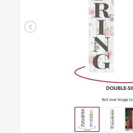
Roll over image t