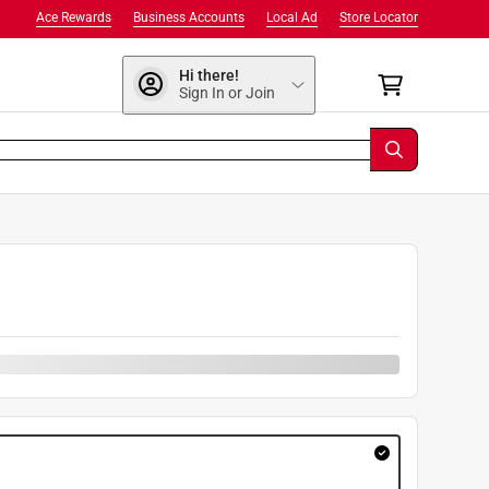
Ace Rewards
Business Accounts
Local Ad
Store Locator
Hi there!
Sign In or Join