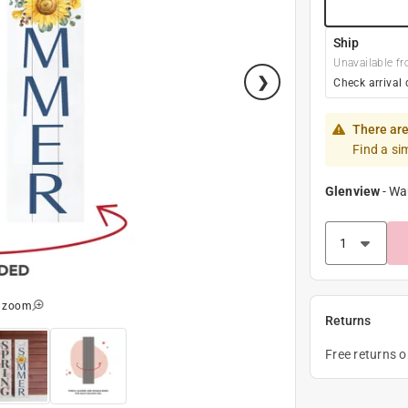
Ship
Unavailable fr
Check arrival 
There are
Find a si
Glenview
-
Wa
o zoom
Returns
Free returns 