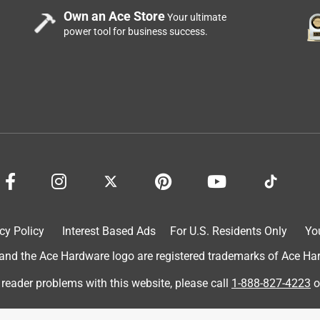
Own an Ace Store
Your ultimate
power tool for business success.
cy Policy
Interest Based Ads
For U.S. Residents Only
Yo
d the Ace Hardware logo are registered trademarks of Ace Hardw
 reader problems with this website, please call
1-888-827-4223
o