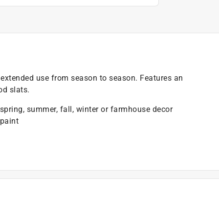
or extended use from season to season. Features an
od slats.
 spring, summer, fall, winter or farmhouse decor
paint