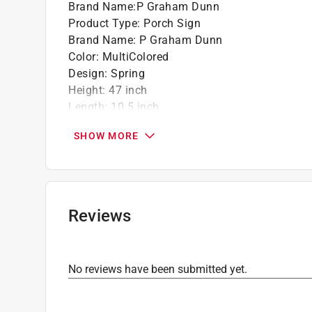
Brand Name
:
P Graham Dunn
Product Type
:
Porch Sign
Brand Name
:
P Graham Dunn
Color
:
MultiColored
Design
:
Spring
Height
:
47 inch
Length
:
10.5 inch
Material
:
Wood
SHOW MORE
Packaging Type
:
BOXED
Width
:
1 inch
Click here to see the
Safety Data Sheets
for th
Reviews
No reviews have been submitted yet.