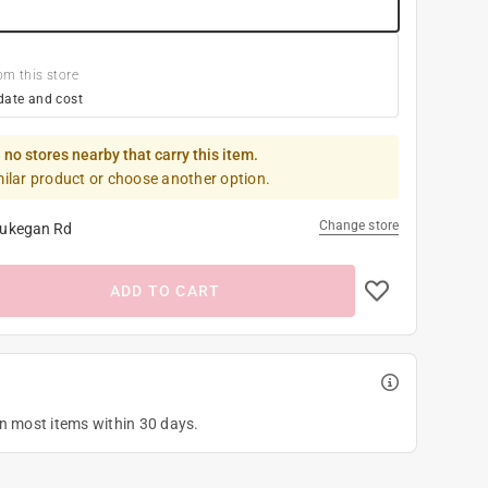
om this store
date and cost
 no stores nearby that carry this item.
milar product or choose another option.
Change store
ukegan Rd
ADD TO CART
on most items within 30 days.