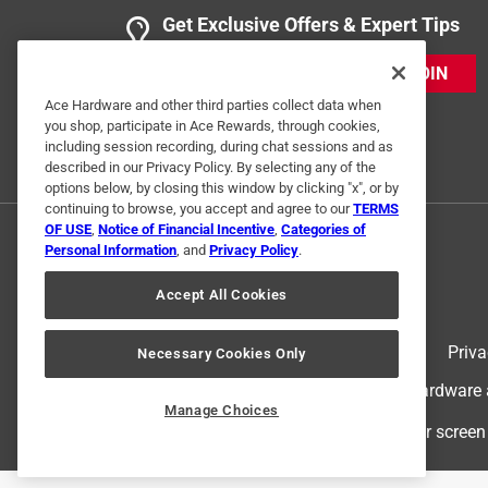
Get Exclusive Offers & Expert Tips
JOIN
Ace Hardware and other third parties collect data when
you shop, participate in Ace Rewards, through cookies,
including session recording, during chat sessions and as
described in our Privacy Policy. By selecting any of the
options below, by closing this window by clicking "x", or by
continuing to browse, you accept and agree to our
TERMS
OF USE
,
Notice of Financial Incentive
,
Categories of
Personal Information
, and
Privacy Policy
.
Accept All Cookies
Terms of Use
Priva
Necessary Cookies Only
© 2024 Ace Hardware. Ace Hardware an
Manage Choices
For screen