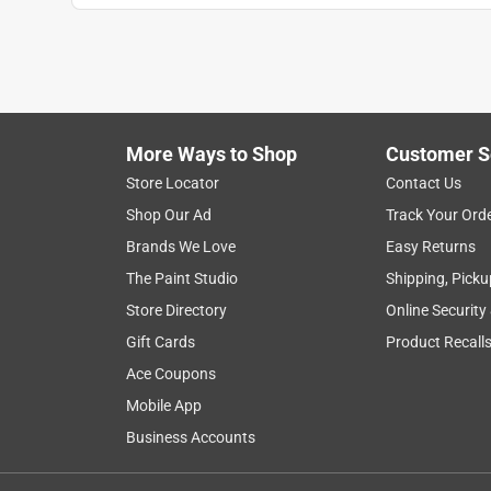
More Ways to Shop
Customer S
Store Locator
Contact Us
Shop Our Ad
Track Your Ord
Brands We Love
Easy Returns
The Paint Studio
Shipping, Picku
Store Directory
Online Security
Gift Cards
Product Recall
Ace Coupons
Mobile App
Business Accounts