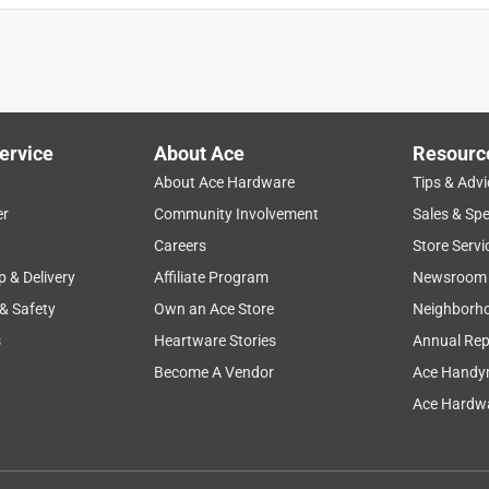
ervice
About Ace
Resourc
About Ace Hardware
Tips & Advi
er
Community Involvement
Sales & Spe
Careers
Store Servi
p & Delivery
Affiliate Program
Newsroom
 & Safety
Own an Ace Store
Neighborh
s
Heartware Stories
Annual Rep
Become A Vendor
Ace Handy
Ace Hardwa