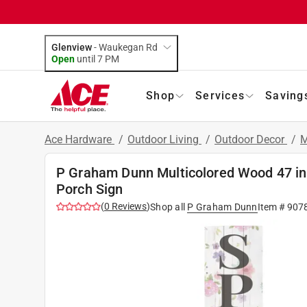
Glenview
-
Waukegan Rd
Open
until
7 PM
Shop
Services
Saving
Ace Hardware
/
Outdoor Living
/
Outdoor Decor
/
M
P Graham Dunn Multicolored Wood 47 in. 
Porch Sign
(
0
Reviews
)
Shop all
P Graham Dunn
Item #
907