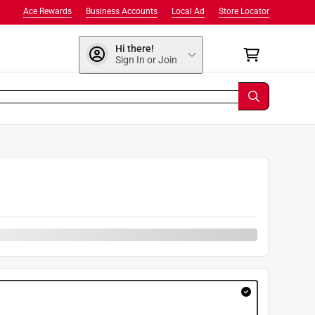
Ace Rewards
Business Accounts
Local Ad
Store Locator
Hi there!
Sign In or Join