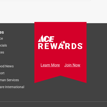
es
ce
cials
ces
Learn More
Join Now
ood News
ort
man Services
re International