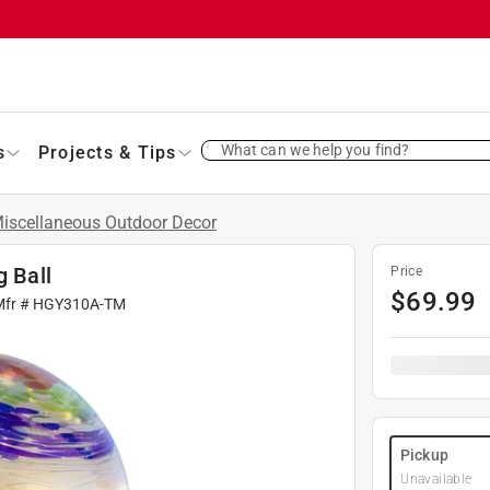
What can we help you find?
s
Projects & Tips
iscellaneous Outdoor Decor
g Ball
Price
$
69.99
Mfr #
HGY310A-TM
Pickup
Unavailable