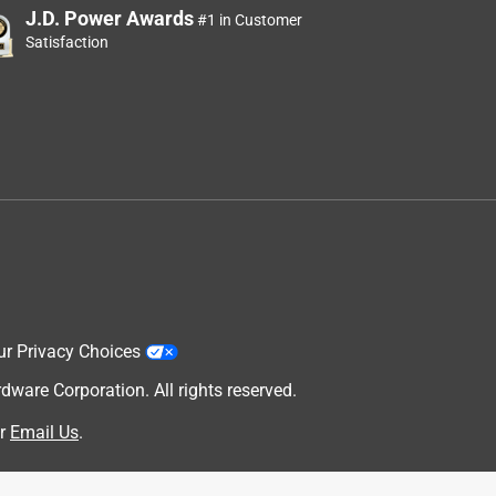
J.D. Power Awards
#1 in Customer
Satisfaction
ur Privacy Choices
are Corporation. All rights reserved.
r
Email Us
.