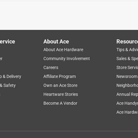
ghts inside really give it an added touch of beauty. I love the
. This gazing ball can be used indoor or outdoor. I use it both
ervice
About Ace
Resourc
ms to be durable and isn’t to heavy. I enjoy the look of this
About Ace Hardware
Tips & Advi
ty made with a thick metal. The ball fits perfectly which is great
er
Community Involvement
Sales & Spe
e stand. I will be purchasing more!
Careers
Store Servi
p & Delivery
Affiliate Program
Newsroom
 & Safety
Own an Ace Store
Neighborh
s
Heartware Stories
Annual Rep
Become A Vendor
Ace Handy
Ace Hardwa