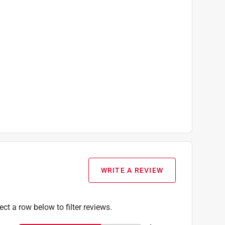
WRITE A REVIEW
ect a row below to filter reviews.