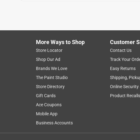
Baptistbl1982
INCENTIVIZED
RECEIVED FREE PRODUCT
5 years ago
I’ve had my gazing ball for about two weeks. The li
colors ! I was really happy it came with the stand 
More Ways to Shop
Customer S
inside and outside depending on the weather! It see
Store Locator
Contact Us
product it relaxes me. The stand is very good quali
Shop Our Ad
Track Your Ord
I don’t have to worry about it just rolling off of th
Brands We Love
Easy Returns
Yes, I recommend this product.
The Paint Studio
Shipping, Picku
Store Directory
Online Security
Originally posted on Alpine Corporation
Gift Cards
Product Recall
Ace Coupons
4 out of 5 stars.
Mobile App
Beautiful gazing globr
Business Accounts
Nlee35757