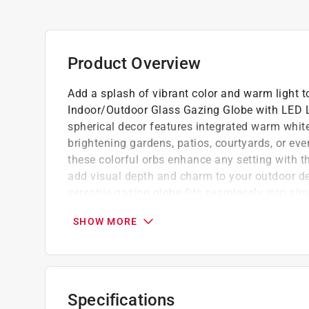
Product Overview
Add a splash of vibrant color and warm light t
Indoor/Outdoor Glass Gazing Globe with LED Li
spherical decor features integrated warm white
brightening gardens, patios, courtyards, or eve
these colorful orbs enhance any setting with th
add visual depth and charm to your outdoor deco
versatile gazing globe fits seamlessly into a
support for lasting enjoyment. Alpine Corpora
SHOW MORE
innovative, stylish home and garden statement 
standout environments full of contemporary fla
Vivid yard display includes a stand - globe 
or any area you want to add colorful light
Specifications
Durable outdoor accent decor - skillfully cr