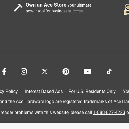
Own an Ace Store
Your ultimate
power tool for business success.
r Glass Gazing Globe with LED Lights and Stand, Multicolor is
 night light; its just enough light and complements my living
 a way to spread the light out. They are all bunched in one small
read them out . The timer works fine
cy Policy
Interest Based Ads
For U.S. Residents Only
Yo
d the Ace Hardware logo are registered trademarks of Ace Hardw
 reader problems with this website, please call
1-888-827-4223
o
eck set up. This Alpine Corporation Glass Gazing Ball with LED