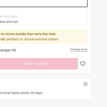
om this store
date and cost
 no stores nearby that carry this item.
milar product or choose another option.
Change store
ukegan Rd
ADD TO CART
on most items within 30 days.