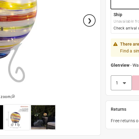
Ship
Unavailable fr
Check arrival 
There are
Find a si
Glenview
-
Wa
o zoom
Returns
Free returns 