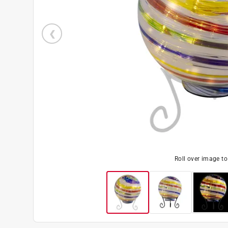
Roll over image t