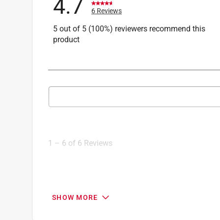
4.7
6 Reviews
5 out of 5 (100%) reviewers recommend this
product
Search topics and reviews search region
1
to
6
1
–
6 of 6
Reviews
of
6
Reviews
.
5 out of 5 stars.
SHOW MORE
Very pretty