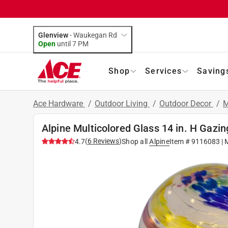
Glenview
-
Waukegan Rd
Open
until
7 PM
Shop
Services
Saving
Ace Hardware
/
Outdoor Living
/
Outdoor Decor
/
M
Alpine Multicolored Glass 14 in. H Gazin
(
6
Reviews
)
4.7
Shop all
Alpine
Item #
9116083
| 