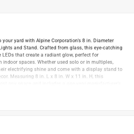
o your yard with Alpine Corporation's 8 in. Diameter
ghts and Stand. Crafted from glass, this eye-catching
 LEDs that create a radiant glow, perfect for
n indoor spaces. Whether used solo or in multiples,
eir electrifying shine and come with a display stand to
r. Measuring 8 in. L x 8 in. W x 11 in. H, this
lmost any space and includes a one-year manufacturer's
tion's award-winning design team brings you
pieces that transform your living spaces into
ir.
includes a display stand for use on your patio, garden,
afted from weather resistant and long lasting glass, the