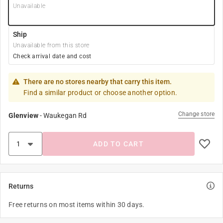
Unavailable
Ship
Unavailable from this store
Check arrival date and cost
There are no stores nearby that carry this item.
Find a similar product or choose another option.
Change store
Glenview
-
Waukegan Rd
ADD TO CART
Returns
Free returns on most items within 30 days.