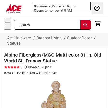
Glenview
-
Waukegan Rd
Opens
tomorrow at 8 AM
Search
Ace Hardware
/
Outdoor Living
/
Outdoor Decor
/
Statues
Alpine Fiberglass/MGO Multi-color 31 in. Old
World St. Francis Statue
(
5
)
5.0
Shop all
Alpine
Item #
8125857
| Mfr #
QFC103-201