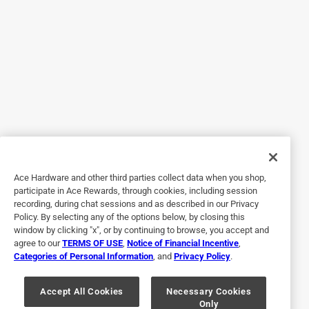
Originally posted on Alpine Corporation
5 out of 5 stars.
Perfect Outdoor Gift
2 years ago
I have a religious family memeber that loves small statues.
This will be a perfect gift for her to suprise her with. He will
Ace Hardware and other third parties collect data when you shop,
be the center piece in her garden?
participate in Ace Rewards, through cookies, including session
recording, during chat sessions and as described in our Privacy
Policy. By selecting any of the options below, by closing this
window by clicking "x", or by continuing to browse, you accept and
agree to our
TERMS OF USE
,
Notice of Financial Incentive
,
Categories of Personal Information
, and
Privacy Policy
.
Accept All Cookies
Necessary Cookies
Only