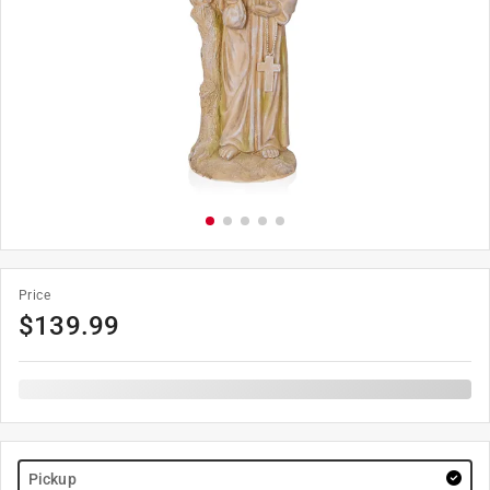
Price
$
139.99
Pickup