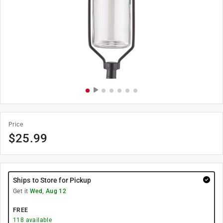
Price
$
25.99
Ships to Store for Pickup
Get it
Wed, Aug 12
FREE
118
available