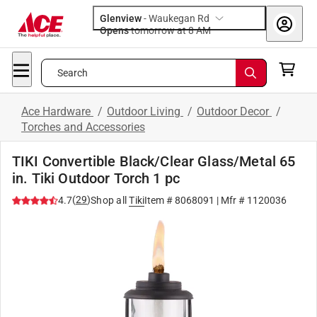
Glenview
-
Waukegan Rd
Opens
tomorrow at 8 AM
Search
Ace Hardware
/
Outdoor Living
/
Outdoor Decor
/
Torches and Accessories
TIKI Convertible Black/Clear Glass/Metal 65
in. Tiki Outdoor Torch 1 pc
(
29
)
4.7
Shop all
Tiki
Item #
8068091
| Mfr #
1120036