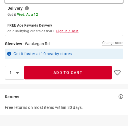
Delivery
Get it
Wed, Aug 12
FREE Ace Rewards Delivery
on qualifying orders of $50+.
Sign In / Join
Change store
Glenview
-
Waukegan Rd
Get it
faster
at
10
nearby stores
ADD TO CART
Returns
Free returns on most items within 30 days.