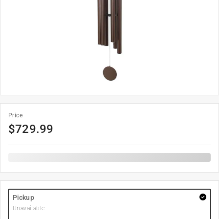
Price
$
729.99
Pickup
Unavailable