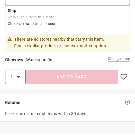
Ship
Unavailable from this store
Check arrival date and cost
There are no stores nearby that carry this item.
Find a similar product or choose another option.
Change store
Glenview
-
Waukegan Rd
ADD TO CART
Returns
Free returns on most items within 30 days.