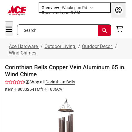
Glenview
-
Waukegan Rd
Opens
today at 8 AM
Search
Ace Hardware
/
Outdoor Living
/
Outdoor Decor
/
Wind Chimes
Corinthian Bells Copper Vein Aluminum 65 in.
Wind Chime
(
0
)
Shop all
Corinthian Bells
Item #
8033254
| Mfr #
T836CV