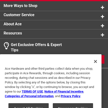
More Ways to Shop
Customer Service
About Ace
Resources
Get Exclusive Offers & Expert
Tips
JOIN
Ace Hardware and other third parties collect data when you shop,
participate in Ace Rewards, through cookies, including session
recording, during chat sessions and as described in our Privacy
Policy. By selecting any of the options below, by closing this
window by clicking "x", or by continuing to browse, you accept and
agree to our
TERMS OF USE
,
Notice of Financial Incentive
,
Categories of Personal Information
, and
Privacy Policy
.
Terms of Use
Privacy Policy
Interest Based Ads
For U.S. Residents Only
Your Privacy Choices