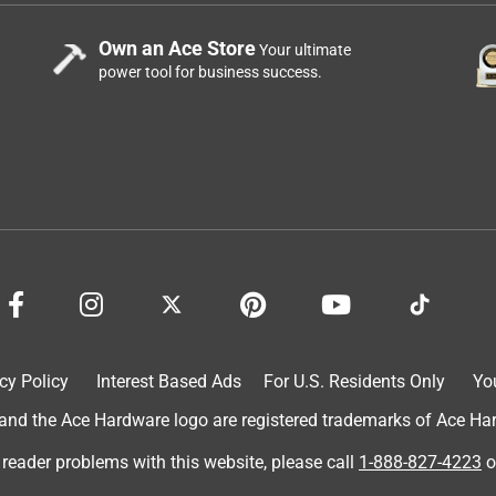
Own an Ace Store
Your ultimate
power tool for business success.
cy Policy
Interest Based Ads
For U.S. Residents Only
Yo
d the Ace Hardware logo are registered trademarks of Ace Hardw
 reader problems with this website, please call
1-888-827-4223
o