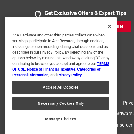
Get Exclusive Offers & Expert Tips
JOIN
Ace Hardware and other third parties collect data when
you shop, participate in Ace Rewards, through cookies,
including session recording, during chat sessions and as
described in our Privacy Policy. By selecting any of the
options below, by closing this window by clicking "x", or by
continuing to browse, you accept and agree to our
TERMS
OF USE
,
Notice of Financial Incentive
,
Categories of
Personal Information
, and
Privacy Policy
.
Accept All Cookies
Terms of Use
Priva
Necessary Cookies Only
© 2024 Ace Hardware. Ace Hardware an
Manage Choices
For screen