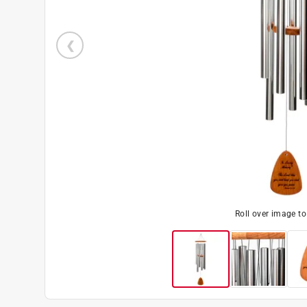
Roll over image t