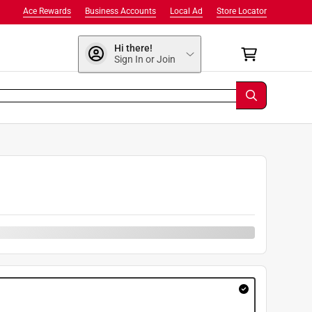
Ace Rewards
Business Accounts
Local Ad
Store Locator
Hi there!
Sign In or Join
9