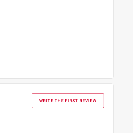
WRITE THE FIRST REVIEW