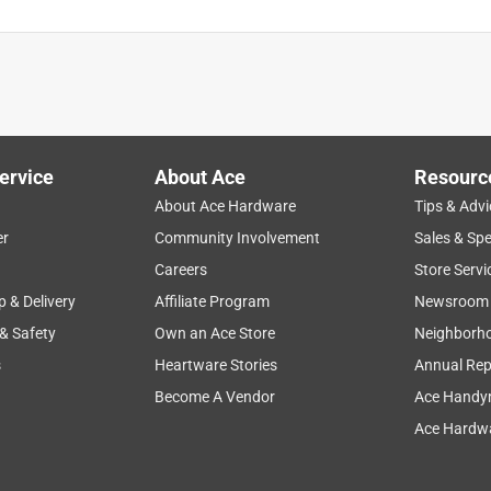
ervice
About Ace
Resourc
About Ace Hardware
Tips & Advi
er
Community Involvement
Sales & Spe
Careers
Store Servi
p & Delivery
Affiliate Program
Newsroom
 & Safety
Own an Ace Store
Neighborh
s
Heartware Stories
Annual Rep
Become A Vendor
Ace Handy
Ace Hardwa