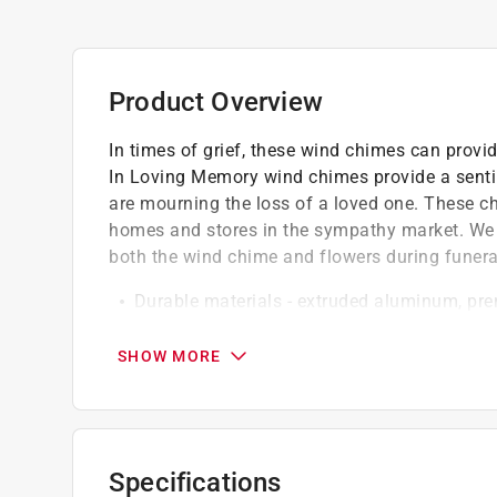
Product Overview
In times of grief, these wind chimes can provi
In Loving Memory wind chimes provide a senti
are mourning the loss of a loved one. These ch
homes and stores in the sympathy market. We 
both the wind chime and flowers during funera
Durable materials - extruded aluminum, pr
Ultra high molecular weight components
To build a better wind chime, we tinkered unt
SHOW MORE
start, a soft striker material gives each chim
Our color palette is inspired by the woods
Virginia home
Aluminum makes our wind chimes lightweigh
Specifications
and resonance, each alloy has its own unique