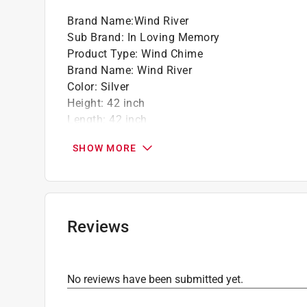
Hand-tuned
Brand Name
:
Wind River
Sub Brand
:
In Loving Memory
California residents see
Prop 65 Warning(s
Product Type
:
Wind Chime
Brand Name
:
Wind River
Color
:
Silver
Height
:
42 inch
Length
:
42 inch
Material
:
Aluminum/Wood
SHOW MORE
Packaging Type
:
BOXED
Sub Brand
:
In Loving Memory
Click here to see the
Safety Data Sheets
for th
Reviews
No reviews have been submitted yet.