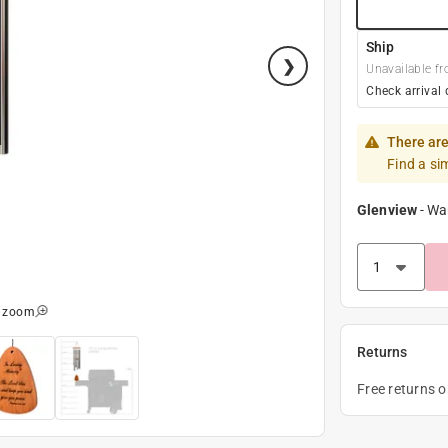
Ship
Unavailable fr
Check arrival 
There are
Find a si
Glenview
-
Wa
o zoom
Returns
Free returns 