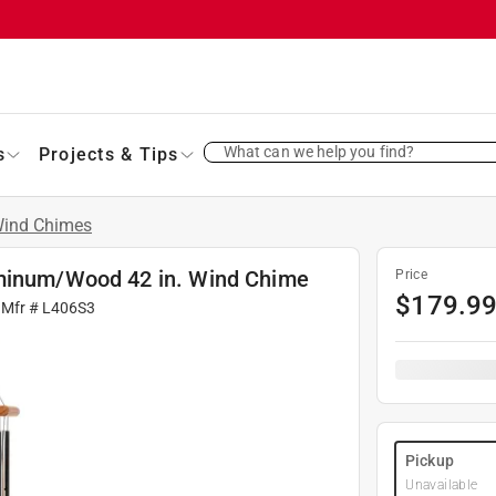
What can we help you find?
s
Projects & Tips
ind Chimes
uminum/Wood 42 in. Wind Chime
Price
$
179.9
 Mfr #
L406S3
Pickup
Unavailable