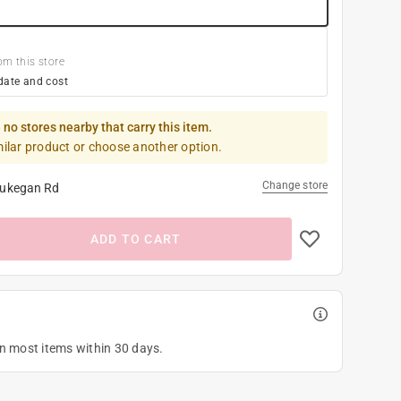
om this store
date and cost
 no stores nearby that carry this item.
milar product or choose another option.
Change store
ukegan Rd
ADD TO CART
on most items within 30 days.