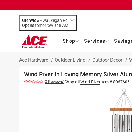
Glenview
-
Waukegan Rd
Opens
tomorrow at 8 AM
Shop
Services
Saving
Ace Hardware
/
Outdoor Living
/
Outdoor Decor
/
W
Wind River In Loving Memory Silver Al
(
0
Reviews
)
Shop all
Wind River
Item #
8067606
|