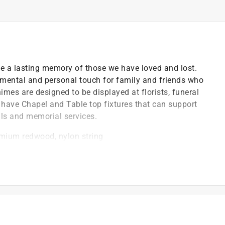
de a lasting memory of those we have loved and lost.
mental and personal touch for family and friends who
imes are designed to be displayed at florists, funeral
have Chapel and Table top fixtures that can support
ls and memorial services.
emium redwood, nylon string
il we got it right and the striker was a smart place to
e a gentle, soothing reverberation
, waterways and mountaintops that surround our
t and weather resistant, but when it comes to pitch
 characteristics