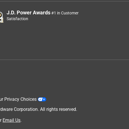
J.D. Power Awards
#1 in Customer
Satisfaction
ur Privacy Choices
are Corporation. All rights reserved.
r
Email Us
.