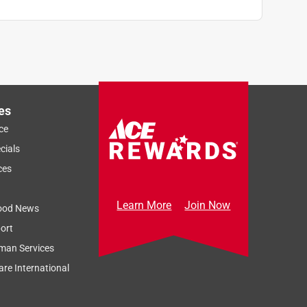
es
ce
cials
ces
Learn More
Join Now
ood News
ort
man Services
re International