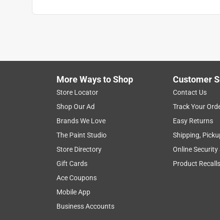
More Ways to Shop
Customer S
Store Locator
Contact Us
Shop Our Ad
Track Your Ord
Brands We Love
Easy Returns
The Paint Studio
Shipping, Picku
Store Directory
Online Security
Gift Cards
Product Recall
Ace Coupons
Mobile App
Business Accounts