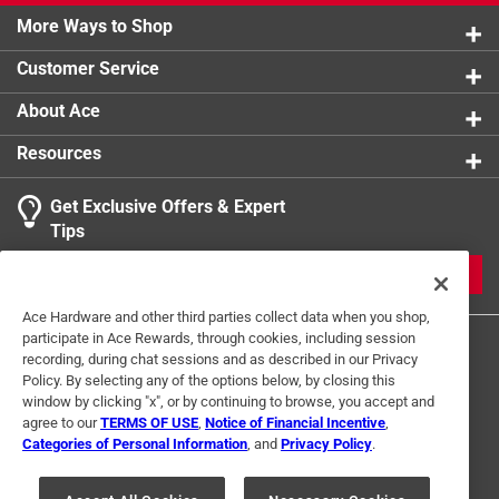
More Ways to Shop
Customer Service
About Ace
Resources
Get Exclusive Offers & Expert
Tips
JOIN
Ace Hardware and other third parties collect data when you shop,
participate in Ace Rewards, through cookies, including session
recording, during chat sessions and as described in our Privacy
Policy. By selecting any of the options below, by closing this
window by clicking "x", or by continuing to browse, you accept and
agree to our
TERMS OF USE
,
Notice of Financial Incentive
,
Categories of Personal Information
, and
Privacy Policy
.
Terms of Use
Privacy Policy
Interest Based Ads
For U.S. Residents Only
Your Privacy Choices