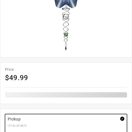
Price
$
49.99
Pickup
Unavailable