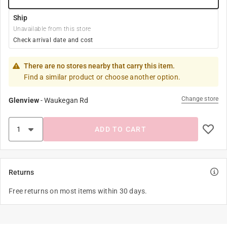
Ship
Unavailable from this store
Check arrival date and cost
There are no stores nearby that carry this item.
Find a similar product or choose another option.
Change store
Glenview
-
Waukegan Rd
ADD TO CART
Returns
Free returns on most items within 30 days.