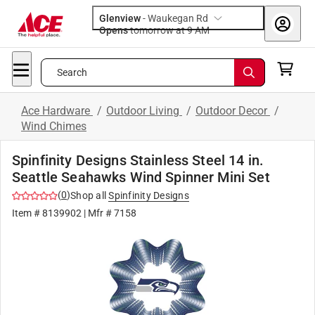
Glenview
-
Waukegan Rd
Opens
tomorrow at 9 AM
Search
Ace Hardware
/
Outdoor Living
/
Outdoor Decor
/
Wind Chimes
Spinfinity Designs Stainless Steel 14 in.
Seattle Seahawks Wind Spinner Mini Set
(
0
)
Shop all
Spinfinity Designs
Item #
8139902
| Mfr #
7158