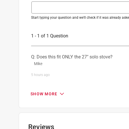
Start typing your question and we'll check if it was already as
1 - 1 of 1 Question
Q: Does this fit ONLY the 27" solo stove?
Mike
5 hours ago
0 Answers
SHOW MORE
Reviews