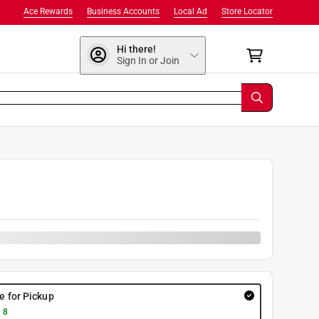
Ace Rewards
Business Accounts
Local Ad
Store Locator
Hi there!
Sign In or Join
9
re for Pickup
 8