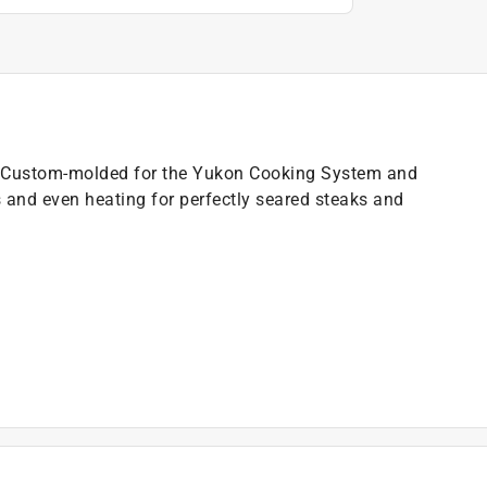
nd. Custom-molded for the Yukon Cooking System and
s and even heating for perfectly seared steaks and