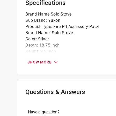
Specifications
Brand Name
:
Solo Stove
Sub Brand
:
Yukon
Product Type
:
Fire Pit Accessory Pack
Brand Name
:
Solo Stove
Color
:
Silver
Depth
:
18.75 inch
Height
:
9.5 inch
Material
:
Cast Iron/Stainless Steel
SHOW MORE
Packaging Type
:
BOXED
Sub Brand
:
YUKON
Width
:
18.75 inch
What's Included
:
Cast Iron Grill, Hub
Click here to see the
Safety Data Sheets
for th
Questions & Answers
Have a question?