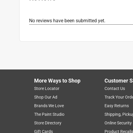
No reviews have been submitted yet.
More Ways to Shop
Customer S
Store Locator
Contact Us
Shop Our Ad
Track Your Ord
Brands We Love
Easy Returns
The Paint Studio
Shipping, Picku
Store Directory
Online Security
Gift Cards
Product Recall