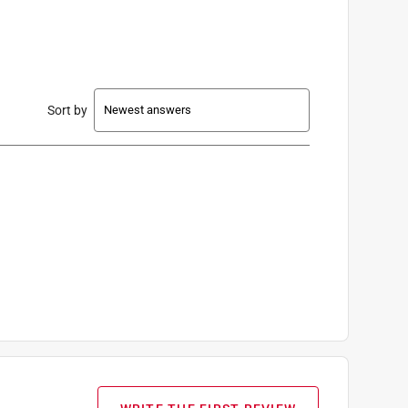
Sort by