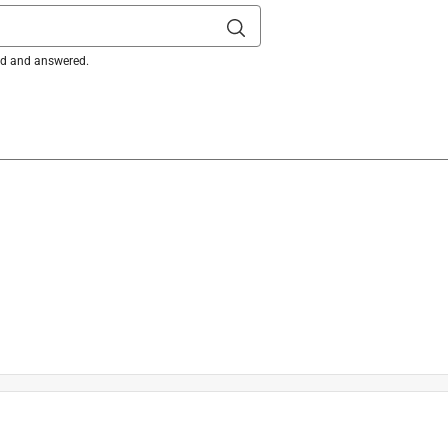
ked and answered.