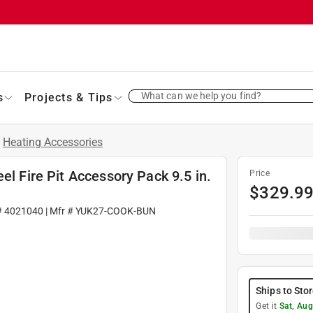
What can we help you find?
s
Projects & Tips
/
Heating Accessories
el Fire Pit Accessory Pack 9.5 in.
Price
$
329.9
#
4021040
| Mfr #
YUK27-COOK-BUN
Ships to Sto
Get it
Sat, Aug