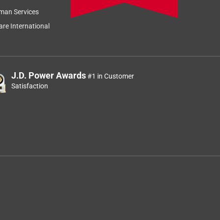
man Services
re International
J.D. Power Awards
#1 in Customer
Satisfaction