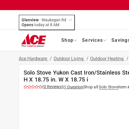
Glenview
-
Waukegan Rd
Opens
today at 8 AM
Shop
Services
Saving
Ace Hardware
/
Outdoor Living
/
Outdoor Heating
Solo Stove Yukon Cast Iron/Stainless Ste
H X 18.75 in. W X 18.75 i
(
0
Reviews
)
|
1
Question
Shop all
Solo Stove
Item 