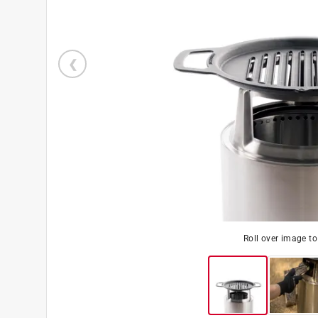
Roll over image t