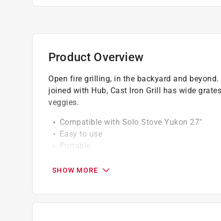
Product Overview
Open fire grilling, in the backyard and beyo
joined with Hub, Cast Iron Grill has wide grate
veggies.
Compatible with Solo Stove Yukon 27"
Easy to use
Portable
Long lasting
SHOW MORE