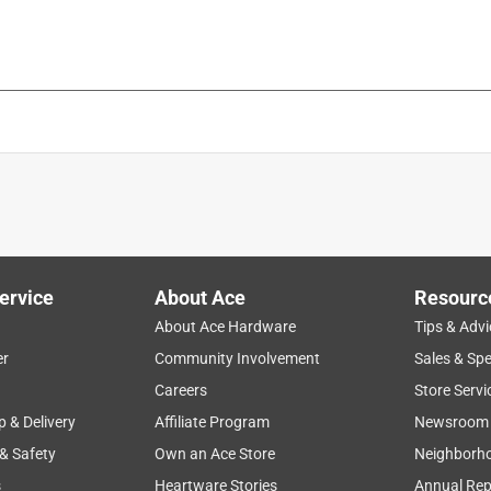
ervice
About Ace
Resourc
About Ace Hardware
Tips & Advi
er
Community Involvement
Sales & Spe
Careers
Store Servi
p & Delivery
Affiliate Program
Newsroom
 & Safety
Own an Ace Store
Neighborh
s
Heartware Stories
Annual Rep