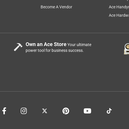
Become A Vendor
Ace Handy
Ace Hardwa
Own an Ace Store
Your ultimate
power tool for business success.