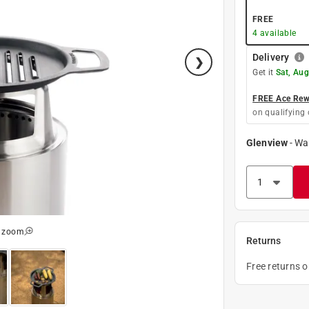
FREE
4
available
Delivery
Get it
Sat, Aug
FREE Ace Rewa
on qualifying 
Glenview
-
Wa
o zoom
Returns
Free returns 