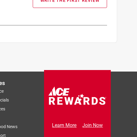
WRITE THE FIRST REVIEW
es
ce
cials
ces
Learn More
Join Now
ood News
ort