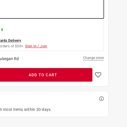
 8
rds Delivery
orders of $50+.
Sign In / Join
Change store
ukegan Rd
ADD TO CART
on most items within 30 days.