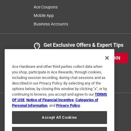
Ace Coupons
Mobile App
Business Accounts
Get Exclusive Offers & Expert Tips
JOIN
Ace Hardware and other third parties collect data when
you shop, participate in Ace Rewards, through cookies,
including session recording, during chat sessions and as
described in our Privacy Policy. By selecting any of the
options below, by closing this window by clicking "x", or by
continuing to browse, you accept and agree to our
TERMS
OF USE
,
Notice of Financial Incentive
,
Categories of
Personal Information
, and
Privacy Policy
.
Accept All Cookies