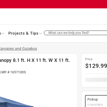
What can we help you find?
s
Projects & Tips
Canopies and Gazebos
opy 8.1 ft. H X 11 ft. W X 11 ft.
Price
$
129.9
| Mfr #
165710DS
Pickup
Unavailable