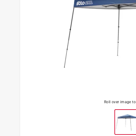
Roll over image t