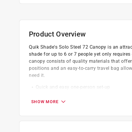
Product Overview
Quik Shade's Solo Steel 72 Canopy is an attract
shade for up to 6 or 7 people yet only requires
canopy consists of quality materials that offer 
positions and an easy-to-carry travel bag all
need it.
Quick and easy one-person set-up
Patented overlapping eave construction
Extra-strong steel trapezoidal legs
SHOW MORE
3-piece telescoping legs provide infinite h
Intuitive cam lock levers for ease of use
150D polyester top with 300D ripstop threa