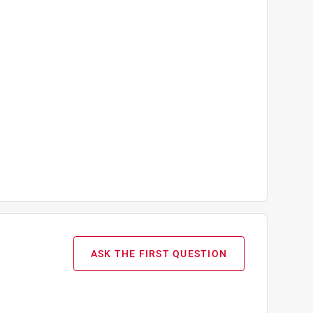
ASK THE FIRST QUESTION