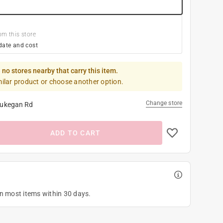
om this store
date and cost
 no stores nearby that carry this item.
milar product or choose another option.
Change store
ukegan Rd
ADD TO CART
on most items within 30 days.