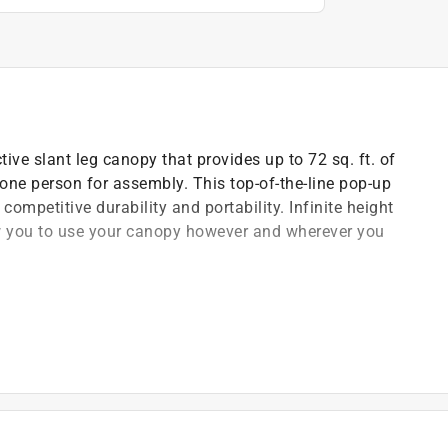
ive slant leg canopy that provides up to 72 sq. ft. of
 one person for assembly. This top-of-the-line pop-up
competitive durability and portability. Infinite height
ow you to use your canopy however and wherever you
eight adjustments
d and aluminex 99 percent UV protection