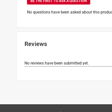
BE THE FIRST TO ASK A QUESTION
No questions have been asked about this produc
Reviews
No reviews have been submitted yet.