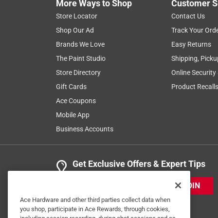
More Ways to Shop
Customer S
Store Locator
Contact Us
Shop Our Ad
Track Your Ord
Brands We Love
Easy Returns
The Paint Studio
Shipping, Picku
Store Directory
Online Security
Gift Cards
Product Recall
Ace Coupons
Mobile App
Business Accounts
Get Exclusive Offers & Expert Tips
JOIN
Ace Hardware and other third parties collect data when
you shop, participate in Ace Rewards, through cookies,