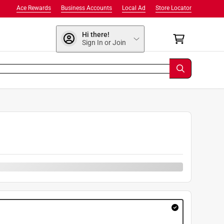
Ace Rewards
Business Accounts
Local Ad
Store Locator
Hi there!
Sign In or Join
9