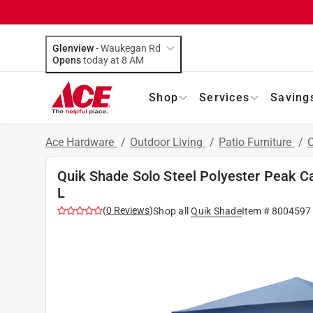
Glenview
-
Waukegan Rd
Opens
today at 8 AM
Shop
Services
Saving
Ace Hardware
/
Outdoor Living
/
Patio Furniture
/
Quik Shade Solo Steel Polyester Peak Can
L
(
0
Reviews
)
Shop all
Quik Shade
Item #
8004597