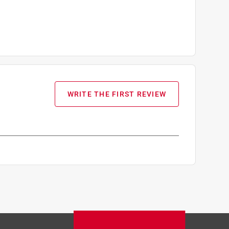
WRITE THE FIRST REVIEW