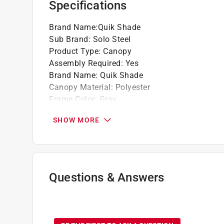
Specifications
Brand Name
:
Quik Shade
Sub Brand
:
Solo Steel
Product Type
:
Canopy
Assembly Required
:
Yes
Brand Name
:
Quik Shade
Canopy Material
:
Polyester
Frame Color
:
Gray
Frame Material
:
Steel
SHOW MORE
Height
:
8.1 foot
Length
:
11 foot
Style
:
Peak
Sub Brand
:
Solo Steel
Width
:
11 foot
Questions & Answers
Product Category
:
Canopy/Tent
Canopy Color
:
Blue
No questions have been
What's Included
:
(1) Frame, (1) Cover, (1) Rolle
Click here to see the
Safety Data Sheets
for th