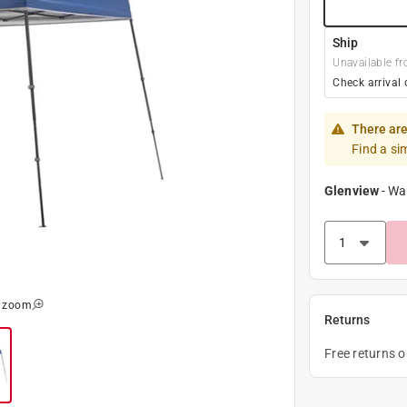
Ship
Unavailable fr
Check arrival 
There are
Find a si
Glenview
-
Wa
o zoom
Returns
Free returns 