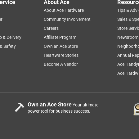
ervice
About Ace
Resourc
About Ace Hardware
Tips & Advi
er
Community Involvement
Sales & Spe
Careers
Store Servi
p & Delivery
Affiliate Program
Newsroom
 & Safety
Own an Ace Store
Neighborh
s
Heartware Stories
Annual Rep
Become A Vendor
Ace Handy
Ace Hardwa
Own an Ace Store
Your ultimate
power tool for business success.