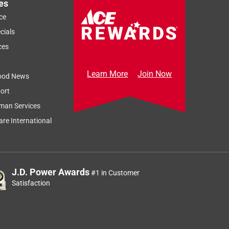
es
ce
cials
ces
Learn More
Join Now
ood News
ort
man Services
re International
J.D. Power Awards
#1 in Customer
Satisfaction