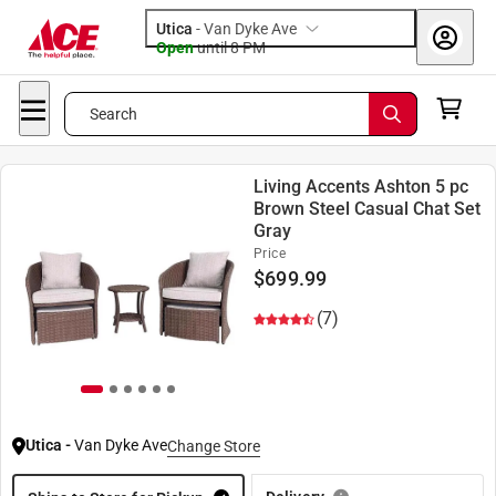
Utica
-
Van Dyke Ave
Open
until
8 PM
Search
Living Accents Ashton 5 pc
Brown Steel Casual Chat Set
Gray
Price
$
699.99
(7)
Utica
-
Van Dyke Ave
Change Store