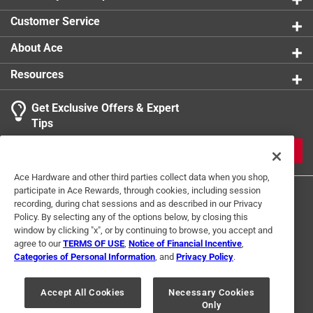
Customer Service
About Ace
Resources
Get Exclusive Offers & Expert
Tips
JOIN
Ace Hardware and other third parties collect data when you shop,
participate in Ace Rewards, through cookies, including session
recording, during chat sessions and as described in our Privacy
Policy. By selecting any of the options below, by closing this
window by clicking "x", or by continuing to browse, you accept and
agree to our
TERMS OF USE
,
Notice of Financial Incentive
,
Categories of Personal Information
, and
Privacy Policy
.
Terms of Use
Privacy Policy
Interest Based Ads
For U.S. Residents Only
Your Privacy Choices
Accept All Cookies
Necessary Cookies
Only
© 2024 Ace Hardware. Ace Hardware and the Ace Hardware logo are