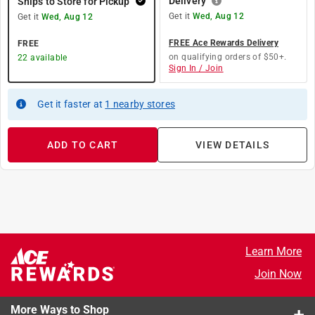
Delivery
Ships to Store for Pickup
Get it
Wed, Aug 12
Get it
Wed, Aug 12
FREE Ace Rewards Delivery
FREE
on qualifying orders of $50+.
22
available
Sign In / Join
Get it
faster
at
1
nearby stores
ADD TO CART
VIEW DETAILS
Learn More
Join Now
More Ways to Shop