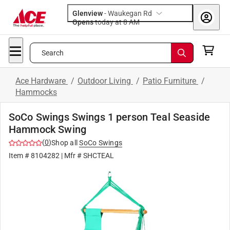
Glenview
-
Waukegan Rd
Opens
today at 8 AM
Search
Ace Hardware
/
Outdoor Living
/
Patio Furniture
/
Hammocks
SoCo Swings Swings 1 person Teal Seaside
Hammock Swing
(
0
)
Shop all
SoCo Swings
Item #
8104282
| Mfr #
SHCTEAL