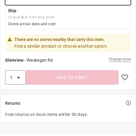
Ship
Unavailable from this store
Check arrival date and cost
There are no stores nearby that carry this item.
Find a similar product or choose another option.
Change store
Glenview
-
Waukegan Rd
ADD TO CART
Returns
Free returns on most items within 30 days.