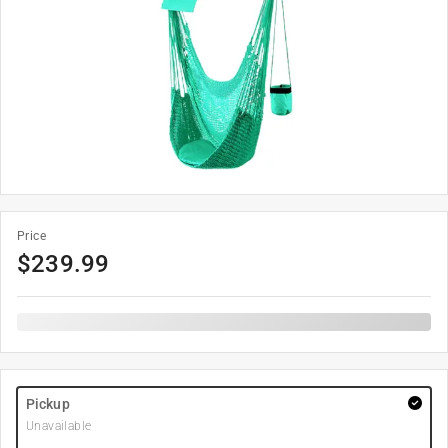
Price
$
239.99
Pickup
Unavailable