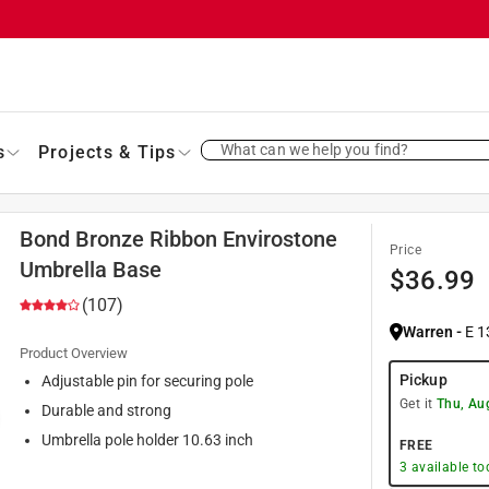
What can we help you find?
s
Projects & Tips
Bond Bronze Ribbon Envirostone
Price
Umbrella Base
$
36.99
(107)
Warren
-
E 1
Product Overview
Pickup
Adjustable pin for securing pole
Get it
Thu, Au
Durable and strong
Umbrella pole holder 10.63 inch
FREE
3
available to