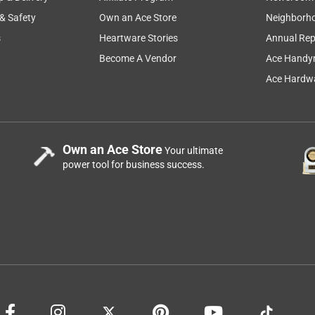
 & Safety
Own an Ace Store
Neighborh
s
Heartware Stories
Annual Rep
Become A Vendor
Ace Handy
Ace Hardwa
Own an Ace Store
Your ultimate
power tool for business success.