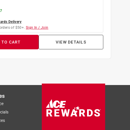
 7
rds Delivery
orders of $50+.
Sign In / Join
 TO CART
VIEW DETAILS
es
ce
cials
ces