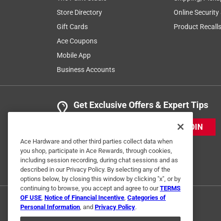
Store Directory
Online Security
Gift Cards
Product Recall
Ace Coupons
Mobile App
Business Accounts
Get Exclusive Offers & Expert Tips
JOIN
Ace Hardware and other third parties collect data when
you shop, participate in Ace Rewards, through cookies,
including session recording, during chat sessions and as
described in our Privacy Policy. By selecting any of the
options below, by closing this window by clicking "x", or by
continuing to browse, you accept and agree to our
TERMS
OF USE
,
Notice of Financial Incentive
,
Categories of
Personal Information
, and
Privacy Policy
.