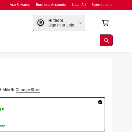
Ace Rewards
Business Accounts
Local Ad
Store Locator
Hi there!
Sign In or Join
3 Mile Rd
Change Store
g 6
day