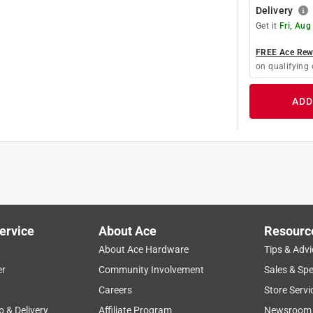
Delivery
Get it
Fri, Aug
FREE Ace Rewa
on qualifying 
ADD
ervice
About Ace
Resourc
About Ace Hardware
Tips & Advi
er
Community Involvement
Sales & Spe
Careers
Store Servi
p & Delivery
Affiliate Program
Newsroom