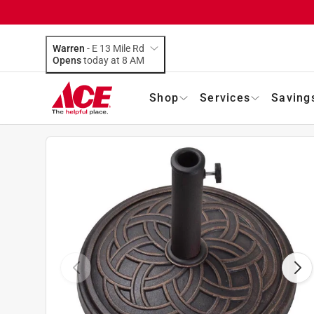
Warren
-
E 13 Mile Rd
Opens
today at 8 AM
Shop
Services
Saving