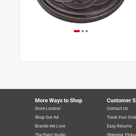
More Ways to Shop
Customer S
Store Locator
Contact Us
Shop Our Ad
Track Your Ord
Brands We Love
Easy Returns
The Paint Studio
Shipping, Picku