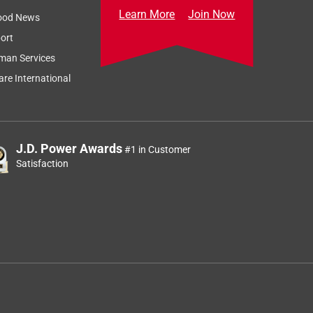
Learn More
Join Now
ood News
ort
man Services
re International
J.D. Power Awards
#1 in Customer
Satisfaction