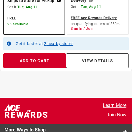
Delivery
Ships to Store for Pickup
Get it
Tue, Aug 11
Get it
Tue, Aug 11
FREE Ace Rewards Delivery
FREE
on qualifying orders of $50+.
25
available
Sign In / Join
Get it
faster
at
2
nearby stores
ADD TO CART
VIEW DETAILS
Learn More
Join Now
More Ways to Shop