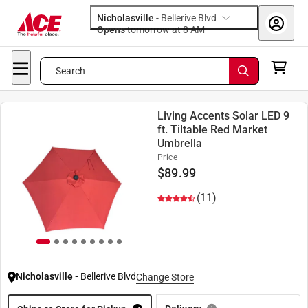
Nicholasville
-
Bellerive Blvd
Opens
tomorrow at 8 AM
Search
Living Accents Solar LED 9
ft. Tiltable Red Market
Umbrella
Price
$
89.99
(11)
Nicholasville
-
Bellerive Blvd
Change Store