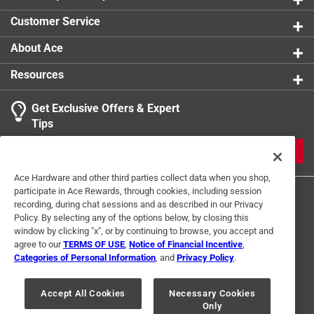
Customer Service
About Ace
Resources
Get Exclusive Offers & Expert
Tips
JOIN
Ace Hardware and other third parties collect data when you shop,
participate in Ace Rewards, through cookies, including session
recording, during chat sessions and as described in our Privacy
Policy. By selecting any of the options below, by closing this
window by clicking "x", or by continuing to browse, you accept and
agree to our
TERMS OF USE
,
Notice of Financial Incentive
,
Categories of Personal Information
, and
Privacy Policy
.
Terms of Use
Privacy Policy
Interest Based Ads
For U.S. Residents Only
Your Privacy Choices
Accept All Cookies
Necessary Cookies
Only
© 2024 Ace Hardware. Ace Hardware and the Ace Hardware logo are