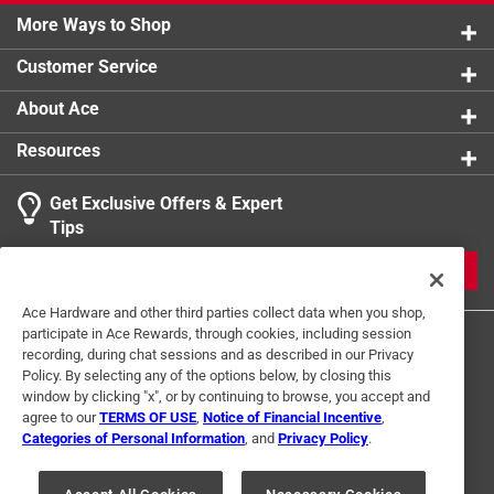
More Ways to Shop
Customer Service
About Ace
Resources
Get Exclusive Offers & Expert
Tips
JOIN
Ace Hardware and other third parties collect data when you shop,
participate in Ace Rewards, through cookies, including session
recording, during chat sessions and as described in our Privacy
Policy. By selecting any of the options below, by closing this
window by clicking "x", or by continuing to browse, you accept and
agree to our
TERMS OF USE
,
Notice of Financial Incentive
,
Categories of Personal Information
, and
Privacy Policy
.
Terms of Use
Privacy Policy
Interest Based Ads
For U.S. Residents Only
Your Privacy Choices