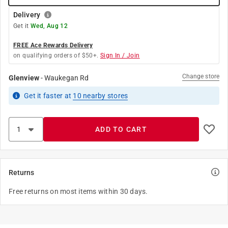
Delivery
Get it
Wed, Aug 12
FREE Ace Rewards Delivery
on qualifying orders of $50+.
Sign In / Join
Change store
Glenview
-
Waukegan Rd
Get it
faster
at
10
nearby stores
ADD TO CART
Returns
Free returns on most items within 30 days.