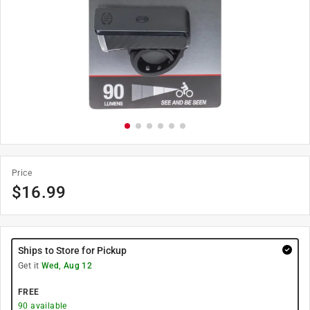
Price
$
16.99
Ships to Store for Pickup
Get it
Wed, Aug 12
FREE
90
available