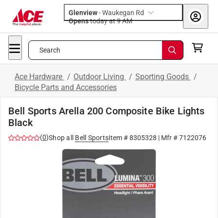
Glenview
-
Waukegan Rd
Opens
today at 9 AM
Search
Ace Hardware
/
Outdoor Living
/
Sporting Goods
/
Bicycle Parts and Accessories
Bell Sports Arella 200 Composite Bike Lights
Black
(
0
)
Shop all
Bell Sports
Item #
8305328
| Mfr #
7122076