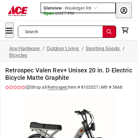
Glenview
-
Waukegan Rd
Open
until
7 PM
Search
Ace Hardware
/
Outdoor Living
/
Sporting Goods
/
Bicycles
Retrospec Valen Rev+ Unisex 20 in. D Electric
Bicycle Matte Graphite
(
0
)
Shop all
Retrospec
Item #
8102027
| Mfr #
5668