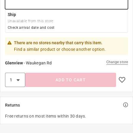
Ship
Unavailable from this store
Check arrival date and cost
There are no stores nearby that carry this item.
Find a similar product or choose another option.
Change store
Glenview
-
Waukegan Rd
ADD TO CART
Returns
Free returns on most items within 30 days.