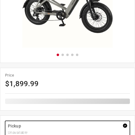
Price
$
1,899.99
Pickup
Unavailable