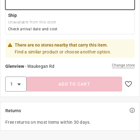
Ship
Unavailable from this store
Check arrival date and cost
There are no stores nearby that carry this item.
Find a similar product or choose another option.
Change store
Glenview
-
Waukegan Rd
ADD TO CART
Returns
Free returns on most items within 30 days.