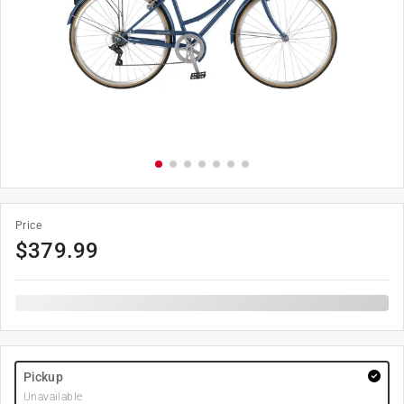
Price
$
379.99
Pickup
Unavailable