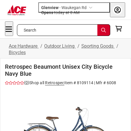
Glenview
-
Waukegan Rd
Opens
today at 8 AM
Search
Ace Hardware
/
Outdoor Living
/
Sporting Goods
/
Bicycles
Retrospec Beaumont Unisex City Bicycle
Navy Blue
(
0
)
Shop all
Retrospec
Item #
8109114
| Mfr #
6008