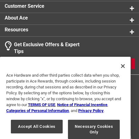
Water resistant and lightweight, perfect for camping
Customer Service
trips
Works with wood stoves and fireplaces too!
About Ace
Resources
Get Exclusive Offers & Expert
Tips
JOIN
Ace Hardware and other third parties collect data when you shop,
participate in Ace Rewards, through cookies, including session
recording, during chat sessions and as described in our Privacy
Policy. By selecting any of the options below, by closing this
window by clicking "x", or by continuing to browse, you accept and
agree to our
TERMS OF USE
,
Notice of Financial Incentive
,
Categories of Personal Information
, and
Privacy Policy
.
Terms of Use
Privacy Policy
Interest Based Ads
For U.S. Residents Only
Your Privacy Choices
Accept All Cookies
Necessary Cookies
Only
© 2024 Ace Hardware. Ace Hardware and the Ace Hardware logo are
registered trademarks of Ace Hardware Corporation. All rights reserved.