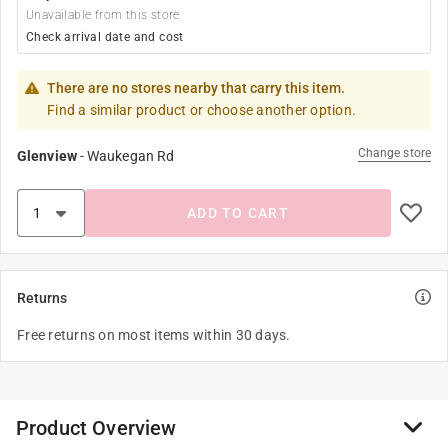
Unavailable from this store
Check arrival date and cost
There are no stores nearby that carry this item.
Find a similar product or choose another option.
Change store
Glenview
-
Waukegan Rd
ADD TO CART
Returns
Free returns on most items within 30 days.
Product Overview