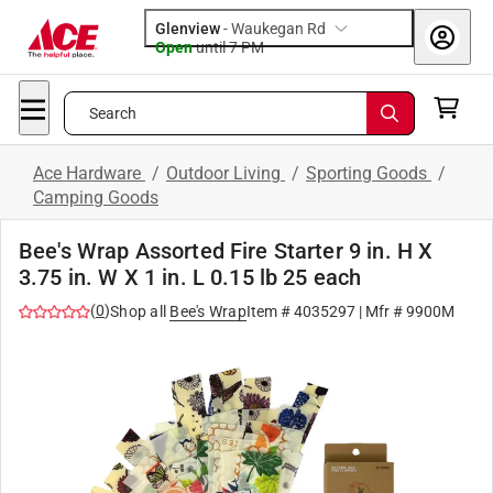
Glenview
-
Waukegan Rd
Open
until
7 PM
Search
Ace Hardware
/
Outdoor Living
/
Sporting Goods
/
Camping Goods
Bee's Wrap Assorted Fire Starter 9 in. H X
3.75 in. W X 1 in. L 0.15 lb 25 each
(
0
)
Shop all
Bee's Wrap
Item #
4035297
| Mfr #
9900M