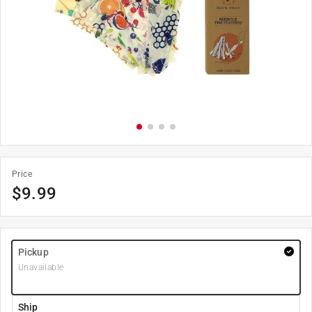
Price
$
9.99
Pickup
Unavailable
Ship