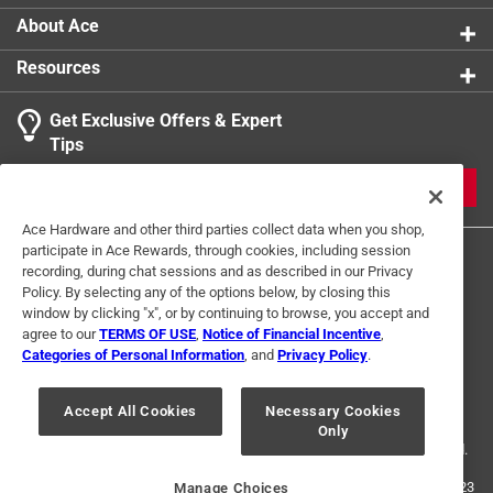
About Ace
Resources
Get Exclusive Offers & Expert
Tips
JOIN
Ace Hardware and other third parties collect data when you shop,
participate in Ace Rewards, through cookies, including session
recording, during chat sessions and as described in our Privacy
Policy. By selecting any of the options below, by closing this
window by clicking "x", or by continuing to browse, you accept and
agree to our
TERMS OF USE
,
Notice of Financial Incentive
,
Categories of Personal Information
, and
Privacy Policy
.
Terms of Use
Privacy Policy
Interest Based Ads
For U.S. Residents Only
Your Privacy Choices
Accept All Cookies
Necessary Cookies
Only
© 2024 Ace Hardware. Ace Hardware and the Ace Hardware logo are
registered trademarks of Ace Hardware Corporation. All rights reserved.
For screen reader problems with this website, please call
1-888-827-4223
Manage Choices