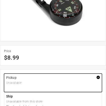
Price
$
8.99
Pickup
Unavailable
Ship
Unavailable from this store