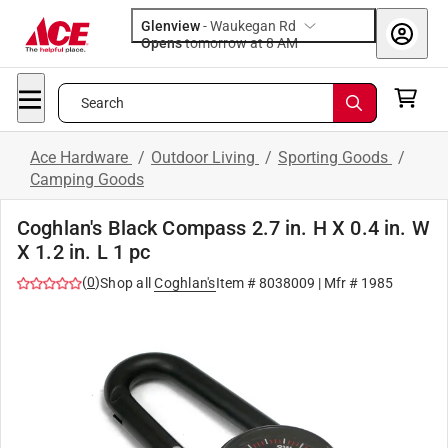
Glenview
-
Waukegan Rd
Opens
tomorrow at 8 AM
Search
Ace Hardware
/
Outdoor Living
/
Sporting Goods
/
Camping Goods
Coghlan's Black Compass 2.7 in. H X 0.4 in. W
X 1.2 in. L 1 pc
(
0
)
Shop all
Coghlan's
Item #
8038009
| Mfr #
1985