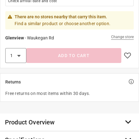
Check arrival date and cost
There are no stores nearby that carry this item.
Find a similar product or choose another option.
Change store
Glenview
-
Waukegan Rd
ADD TO CART
Returns
Free returns on most items within 30 days.
Product Overview