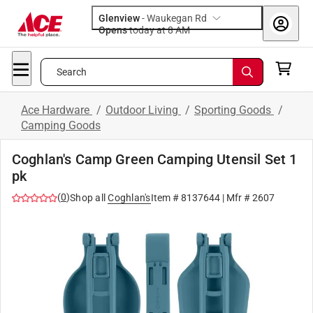
Glenview
-
Waukegan Rd
Opens
today at 8 AM
Search
Ace Hardware
/
Outdoor Living
/
Sporting Goods
/
Camping Goods
Coghlan's Camp Green Camping Utensil Set 1
pk
(
0
)
Shop all
Coghlan's
Item #
8137644
| Mfr #
2607