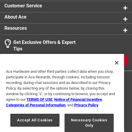
Customer Service
About Ace
Resources
Get Exclusive Offers & Expert
Tips
JOIN
Ace Hardware and other third parties collect data when you shop,
participate in Ace Rewards, through cookies, including session
recording, during chat sessions and as described in our Privacy
Policy. By selecting any of the options below, by closing this
window by clicking "x", or by continuing to browse, you accept and
agree to our
TERMS OF USE
,
Notice of Financial Incentive
,
Categories of Personal Information
, and
Privacy Policy
.
Terms of Use
Privacy Policy
Interest Based Ads
For U.S. Residents Only
Your Privacy Choices
Accept All Cookies
Necessary Cookies
Only
© 2024 Ace Hardware. Ace Hardware and the Ace Hardware logo are
registered trademarks of Ace Hardware Corporation. All rights reserved.