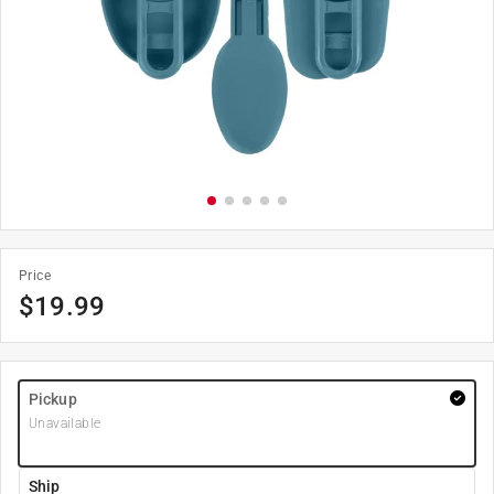
Price
$
19.99
Pickup
Unavailable
Ship