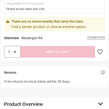
Unavailable from this store
Check arrival date and cost
There are no stores nearby that carry this item.
Find a similar product or choose another option.
Change store
Glenview
-
Waukegan Rd
ADD TO CART
Returns
Free returns on most items within 30 days.
Product Overview