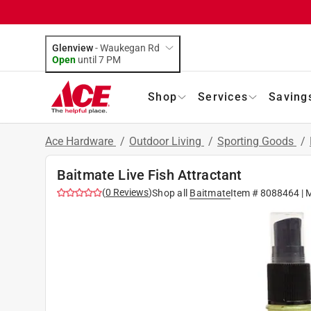
Glenview
-
Waukegan Rd
Open
until
7 PM
Shop
Services
Saving
Ace Hardware
/
Outdoor Living
/
Sporting Goods
/
Baitmate Live Fish Attractant
(
0
Reviews
)
Shop all
Baitmate
Item #
8088464
| 