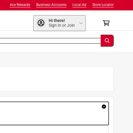
Ace Rewards
Business Accounts
Local Ad
Store Locator
Hi there!
Sign In or Join