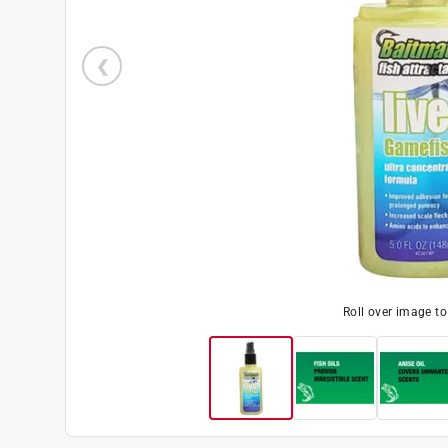
Roll over image t