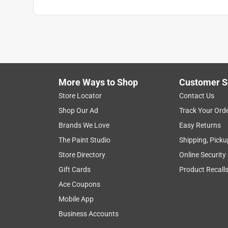
More Ways to Shop
Customer S
Store Locator
Contact Us
Shop Our Ad
Track Your Ord
Brands We Love
Easy Returns
The Paint Studio
Shipping, Picku
Store Directory
Online Security
Gift Cards
Product Recall
Ace Coupons
Mobile App
Business Accounts