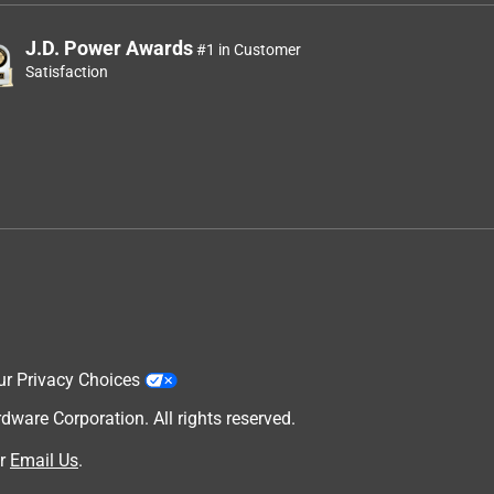
J.D. Power Awards
#1 in Customer
Satisfaction
ur Privacy Choices
are Corporation. All rights reserved.
r
Email Us
.