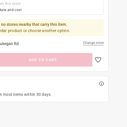
om this store
date and cost
 no stores nearby that carry this item.
milar product or choose another option.
Change store
ukegan Rd
ADD TO CART
on most items within 30 days.