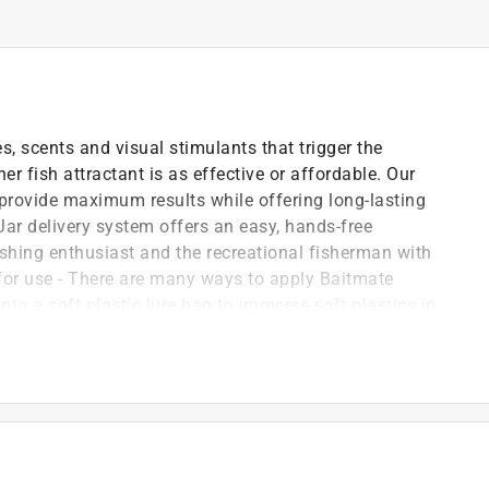
s, scents and visual stimulants that trigger the
her fish attractant is as effective or affordable. Our
provide maximum results while offering long-lasting
 Jar delivery system offers an easy, hands-free
ishing enthusiast and the recreational fisherman with
 for use - There are many ways to apply Baitmate
y into a soft plastic lure bag to immerse soft plastics in
hoice to dip your lure into. Then cast and reapply as
annot resist
tfish, saltwater inshore fish, all gamefish, and walleye