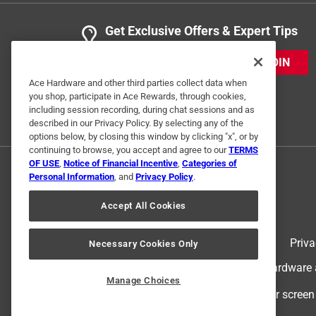
Get Exclusive Offers & Expert Tips
JOIN
Ace Hardware and other third parties collect data when
you shop, participate in Ace Rewards, through cookies,
including session recording, during chat sessions and as
described in our Privacy Policy. By selecting any of the
options below, by closing this window by clicking "x", or by
continuing to browse, you accept and agree to our
TERMS
OF USE
,
Notice of Financial Incentive
,
Categories of
Personal Information
, and
Privacy Policy
.
Accept All Cookies
Terms of Use
Priva
Necessary Cookies Only
© 2024 Ace Hardware. Ace Hardware an
Manage Choices
For screen