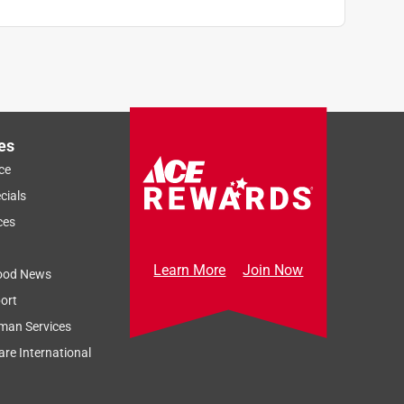
es
ce
cials
ces
Learn More
Join Now
ood News
ort
man Services
re International