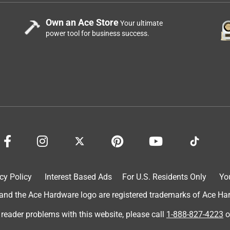
Own an Ace Store
Your ultimate
power tool for business success.
cy Policy
Interest Based Ads
For U.S. Residents Only
Yo
d the Ace Hardware logo are registered trademarks of Ace Hardw
 reader problems with this website, please call
1-888-827-4223
o