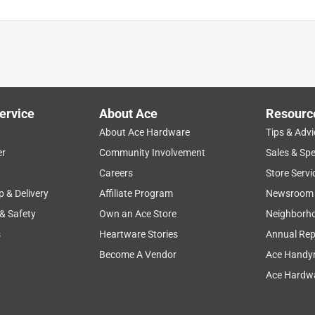
ervice
About Ace
Resourc
About Ace Hardware
Tips & Advi
er
Community Involvement
Sales & Spe
Careers
Store Servi
p & Delivery
Affiliate Program
Newsroom
 & Safety
Own an Ace Store
Neighborh
s
Heartware Stories
Annual Rep
Become A Vendor
Ace Handy
Ace Hardwa