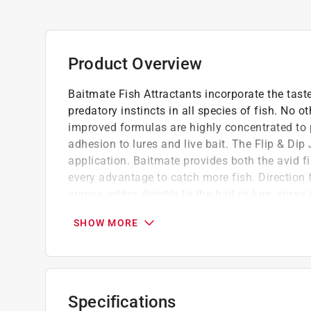
Product Overview
Baitmate Fish Attractants incorporate the taste
predatory instincts in all species of fish. No ot
improved formulas are highly concentrated to 
adhesion to lures and live bait. The Flip & Dip
application. Baitmate provides both the avid f
every advantage to catch more fish. Direction
sprays, either directly to the bait or lure, spra
scent, or empty into a size container of your c
SHOW MORE
needed.
Improved adhesion for prolonged potency
Increase scale fleck visually stimulate fish
Increased amino acids create a scent fish c
Specifications
Available in formulas designed to attract ca