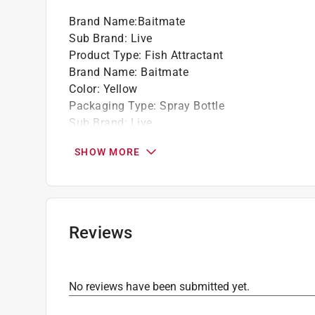
Brand Name
:
Baitmate
Sub Brand
:
Live
Product Type
:
Fish Attractant
Brand Name
:
Baitmate
Color
:
Yellow
Packaging Type
:
Spray Bottle
Sub Brand
:
Live
Click here to see the
Safety Data Sheets
for th
SHOW MORE
Reviews
No reviews have been submitted yet.