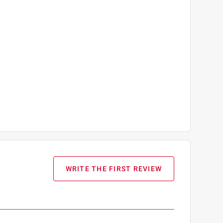
WRITE THE FIRST REVIEW