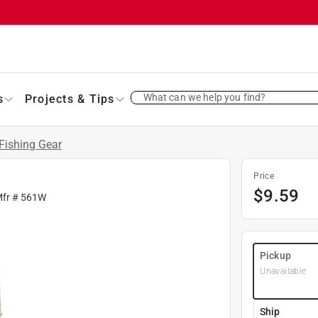
What can we help you find?
s
Projects & Tips
Fishing Gear
Price
$
9.59
Mfr #
561W
Pickup
Unavailable
Ship