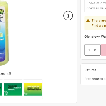
Unavailable fr
Check arrival 
There are
Find a si
Glenview
-
Wa
Returns
o zoom
Free returns 