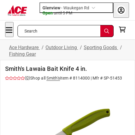
Glenview
-
Waukegan Rd
Open
until
5 PM
Search
Ace Hardware
/
Outdoor Living
/
Sporting Goods
/
Fishing Gear
Smith's Lawaia Bait Knife 4 in.
(
0
)
Shop all
Smith's
Item #
8114000
| Mfr #
SP-51453