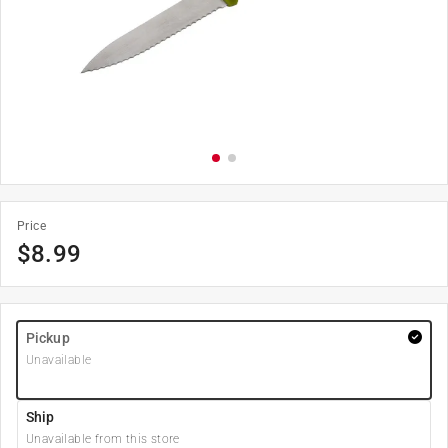
Price
$
8.99
Pickup
Unavailable
Ship
Unavailable from this store