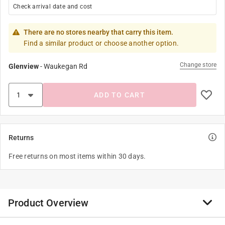
Check arrival date and cost
There are no stores nearby that carry this item.
Find a similar product or choose another option.
Change store
Glenview
-
Waukegan Rd
ADD TO CART
Returns
Free returns on most items within 30 days.
Product Overview