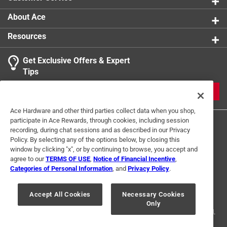
Easy care - simply wipe your smith's bait knife with
a damp cloth for the best care and long-lasting use
About Ace
This knife will make a great gift for the hunter or
Resources
angler in your life, or anyone who enjoys cooking, this
serrated-edge stainless steel knife is great for
Get Exclusive Offers & Expert
professional use or any home cooking connoisseur
Tips
Click here to see the
Warranty
for this product.
JOIN
Ace Hardware and other third parties collect data when you shop,
participate in Ace Rewards, through cookies, including session
recording, during chat sessions and as described in our Privacy
Policy. By selecting any of the options below, by closing this
window by clicking "x", or by continuing to browse, you accept and
agree to our
TERMS OF USE
,
Notice of Financial Incentive
,
Categories of Personal Information
, and
Privacy Policy
.
Terms of Use
Privacy Policy
Interest Based Ads
For U.S. Residents Only
Your Privacy Choices
Accept All Cookies
Necessary Cookies
Only
© 2024 Ace Hardware. Ace Hardware and the Ace Hardware logo are
registered trademarks of Ace Hardware Corporation. All rights reserved.