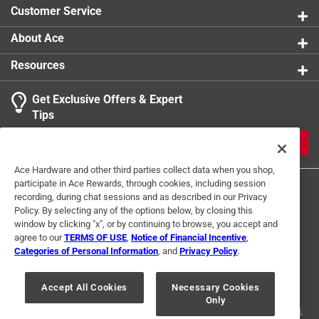
Customer Service
About Ace
Resources
Get Exclusive Offers & Expert
Tips
JOIN
Ace Hardware and other third parties collect data when you shop,
participate in Ace Rewards, through cookies, including session
recording, during chat sessions and as described in our Privacy
Policy. By selecting any of the options below, by closing this
window by clicking "x", or by continuing to browse, you accept and
agree to our
TERMS OF USE
,
Notice of Financial Incentive
,
Categories of Personal Information
, and
Privacy Policy
.
Terms of Use
Privacy Policy
Interest Based Ads
For U.S. Residents Only
Your Privacy Choices
Accept All Cookies
Necessary Cookies
Only
© 2024 Ace Hardware. Ace Hardware and the Ace Hardware logo are
registered trademarks of Ace Hardware Corporation. All rights reserved.