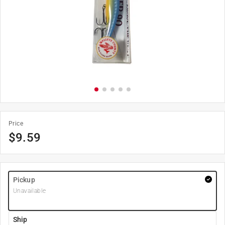
Price
$
9.59
Pickup
Unavailable
Ship