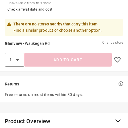
Unavailable from this store
Check arrival date and cost
There are no stores nearby that carry this item.
Find a similar product or choose another option.
Change store
Glenview
-
Waukegan Rd
ADD TO CART
Returns
Free returns on most items within 30 days.
Product Overview