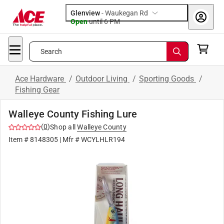
Glenview
-
Waukegan Rd
Open
until
6 PM
Search
Ace Hardware
/
Outdoor Living
/
Sporting Goods
/
Fishing Gear
Walleye County Fishing Lure
(
0
)
Shop all
Walleye County
Item #
8148305
| Mfr #
WCYLHLR194