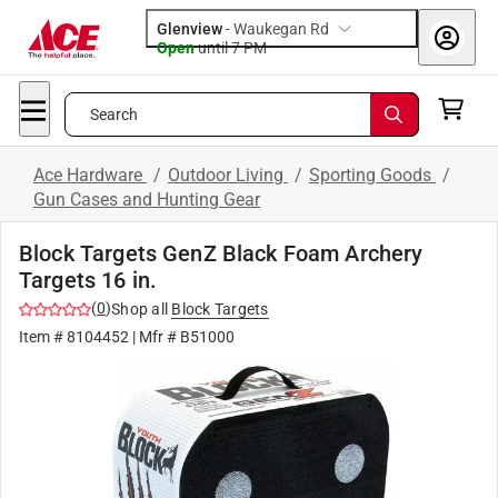
Glenview
-
Waukegan Rd
Open
until
7 PM
Search
Ace Hardware
/
Outdoor Living
/
Sporting Goods
/
Gun Cases and Hunting Gear
Block Targets GenZ Black Foam Archery
Targets 16 in.
(
0
)
Shop all
Block Targets
Item #
8104452
| Mfr #
B51000