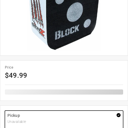
Price
$
49.99
Pickup
Unavailable