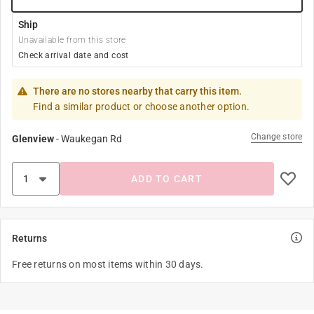
Ship
Unavailable from this store
Check arrival date and cost
There are no stores nearby that carry this item.
Find a similar product or choose another option.
Change store
Glenview
-
Waukegan Rd
ADD TO CART
Returns
Free returns on most items within 30 days.