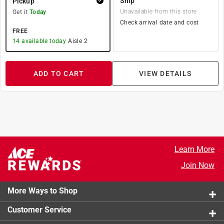
Ship
Pickup
Unavailable from this store
Get it
Today
Check arrival date and cost
FREE
14
available today
Aisle
2
ADD TO CART
VIEW DETAILS
Learn More
Join Now
More Ways to Shop
Customer Service