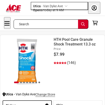
Utica
-
Van Dyke Ave
Opens
today at 9 AM
Search
HTH Pool Care Granule
Shock Treatment 13.3 oz
Price
$
7.99
(146)
Utica
-
Van Dyke Ave
Change Store