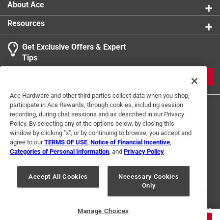
About Ace
Resources
Get Exclusive Offers & Expert
Tips
JOIN
Ace Hardware and other third parties collect data when you shop,
participate in Ace Rewards, through cookies, including session
recording, during chat sessions and as described in our Privacy
Policy. By selecting any of the options below, by closing this
window by clicking "x", or by continuing to browse, you accept and
agree to our
TERMS OF USE
,
Notice of Financial Incentive
,
Categories of Personal Information
, and
Privacy Policy
.
Terms of Use
Privacy Policy
Interest Based Ads
For U.S. Residents Only
Your Privacy Choices
Accept All Cookies
Necessary Cookies
Only
© 2024 Ace Hardware. Ace Hardware and the Ace Hardware logo are
registered trademarks of Ace Hardware Corporation. All rights reserved.
For screen reader problems with this website, please call
1-888-827-4223
Manage Choices
or
Email Us
.