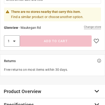
There are no stores nearby that carry this item.
Find a similar product or choose another option.
Change store
Glenview
-
Waukegan Rd
ADD TO CART
Returns
Free returns on most items within 30 days.
Product Overview
Specifications
Body oils, suntan lotions, dirt and grime from outside