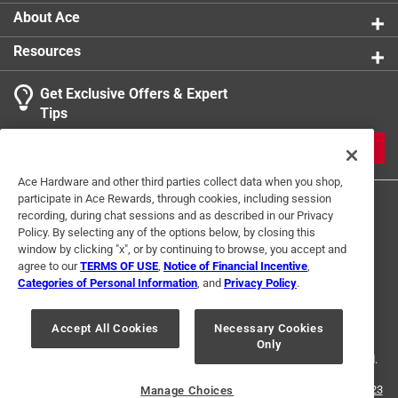
About Ace
Resources
Get Exclusive Offers & Expert
Tips
JOIN
Ace Hardware and other third parties collect data when you shop,
participate in Ace Rewards, through cookies, including session
recording, during chat sessions and as described in our Privacy
Policy. By selecting any of the options below, by closing this
window by clicking "x", or by continuing to browse, you accept and
agree to our
TERMS OF USE
,
Notice of Financial Incentive
,
Categories of Personal Information
, and
Privacy Policy
.
Terms of Use
Privacy Policy
Interest Based Ads
For U.S. Residents Only
Your Privacy Choices
Accept All Cookies
Necessary Cookies
Only
© 2024 Ace Hardware. Ace Hardware and the Ace Hardware logo are
registered trademarks of Ace Hardware Corporation. All rights reserved.
For screen reader problems with this website, please call
1-888-827-4223
Manage Choices