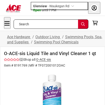
Glenview
-
Waukegan Rd
Open
until
7 PM
Search
Ace Hardware
/
Outdoor Living
/
Swimming Pools, Spa,
and Supplies
/
Swimming Pool Chemicals
O-ACE-sis Liquid Tile and Vinyl Cleaner 1 qt
(
0
)
Shop all
O-ACE-sis
Item #
8191769
| Mfr #
TF072001012OAC