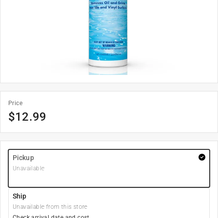
Price
$
12.99
Pickup
Unavailable
Ship
Unavailable from this store
Check arrival date and cost