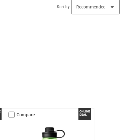
Sort by
Compare