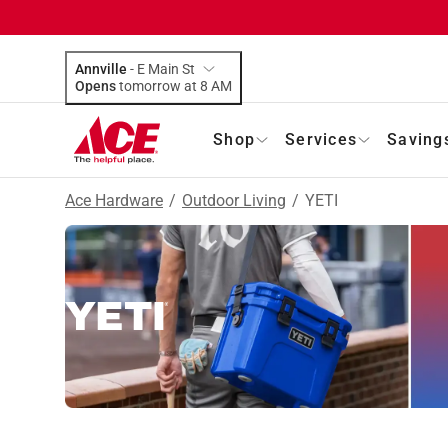
Annville
-
E Main St
Opens
tomorrow at 8 AM
Shop
Services
Saving
Ace Hardware
/
Outdoor Living
/
YETI