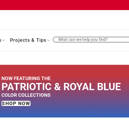
What can we help you find?
s
Projects & Tips
NOW FEATURING THE
PATRIOTIC &
ROYAL BLUE
COLOR
COLLECTIONS
SHOP NOW