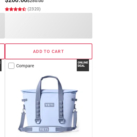
$
200.00
$
250.00
(2320)
ADD TO CART
Compare