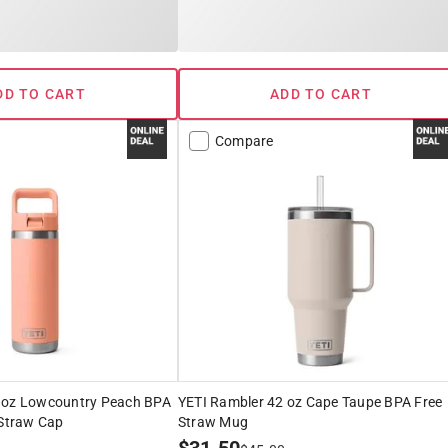
DD TO CART
ADD TO CART
Compare
 oz Lowcountry Peach BPA
YETI Rambler 42 oz Cape Taupe BPA Free
 Straw Cap
Straw Mug