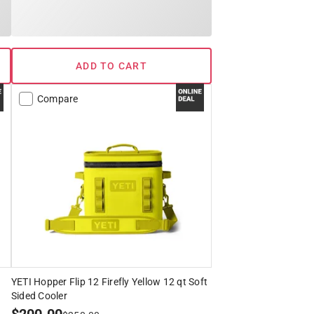
ADD TO CART
Compare
YETI Hopper Flip 12 Firefly Yellow 12 qt Soft
Sided Cooler