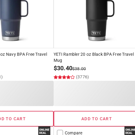
 oz Navy BPA Free Travel
YETI Rambler 20 oz Black BPA Free Travel
Mug
$
30.40
$
38.00
1)
(3776)
DD TO CART
ADD TO CART
Compare