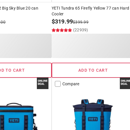
 Big Sky Blue 20 can
YETI Tundra 65 Firefly Yellow 77 can Hard
Cooler
$
319.99
.00
$
399.99
(22939)
DD TO CART
ADD TO CART
Compare