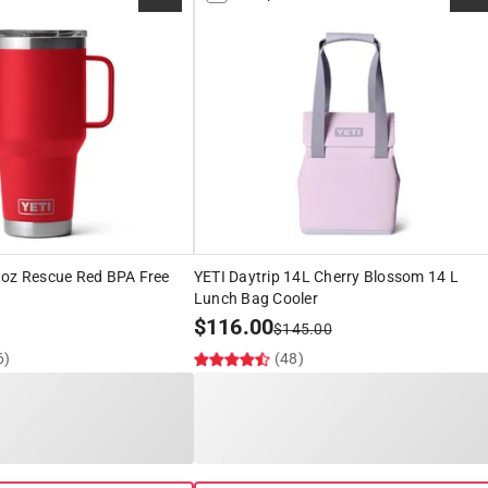
 oz Rescue Red BPA Free
YETI Daytrip 14L Cherry Blossom 14 L
Lunch Bag Cooler
$
116.00
$
145.00
6)
(48)