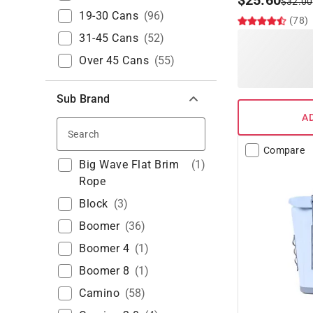
$
25.60
$
32.00
19-30 Cans
(
96
)
(78)
31-45 Cans
(
52
)
Over 45 Cans
(
55
)
Sub Brand
A
Search
Compare
Big Wave Flat Brim
(
1
)
Rope
Block
(
3
)
Boomer
(
36
)
Boomer 4
(
1
)
Boomer 8
(
1
)
Camino
(
58
)