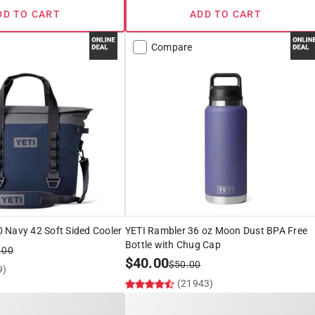
DD TO CART
ADD TO CART
Compare
 Navy 42 Soft Sided Cooler
YETI Rambler 36 oz Moon Dust BPA Free
Bottle with Chug Cap
.00
$
40.00
$
50.00
9)
(21943)