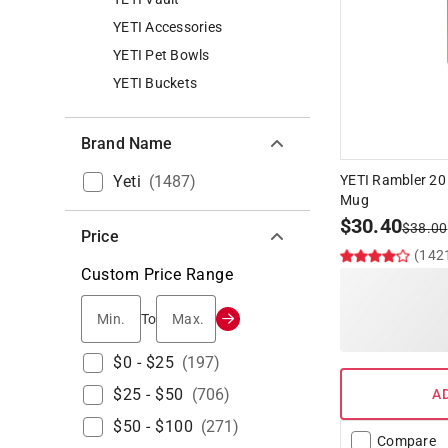
YETI Accessories
YETI Pet Bowls
YETI Buckets
Brand Name
Yeti
(
1487
)
YETI Rambler 20
Mug
$
30.40
$
38.00
Price
(142
Custom Price Range
Min.
Max.
To
$0 - $25
(
197
)
$25 - $50
(
706
)
A
$50 - $100
(
271
)
Compare