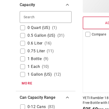
Capacity
Search
A
0 Quart (US)
(
1
)
Compare
0.5 Gallon (US)
(
31
)
0.6 Liter
(
16
)
0.75 Liter
(
11
)
1 Bottle
(
9
)
1 Each
(
10
)
1 Gallon (US)
(
12
)
MORE
Can Capacity Range
YETI Rambler 18
Free Bottle with
0-12 Cans
(
83
)