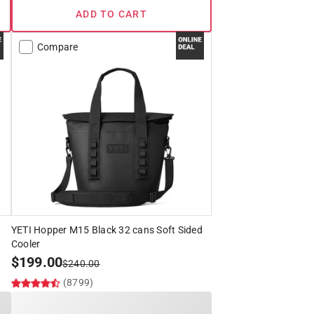
ADD TO CART
Compare
YETI Hopper M15 Black 32 cans Soft Sided
Cooler
$
199.00
$
240.00
(8799)