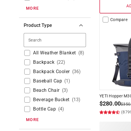
A
MORE
Compare
Product Type
Search
All Weather Blanket
(
8
)
Backpack
(
22
)
Backpack Cooler
(
36
)
Baseball Cap
(
1
)
Beach Chair
(
3
)
YETI Hopper M30
Beverage Bucket
(
13
)
$
280.00
$
350
Bottle Cap
(
4
)
(879
MORE