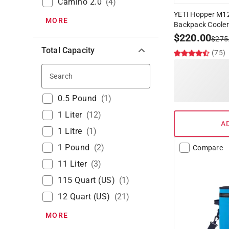
Camino 2.0
(
4
)
YETI Hopper M12
MORE
Backpack Cooler
$
220.00
$
275
Total Capacity
(75)
Search
0.5 Pound
(
1
)
1 Liter
(
12
)
A
1 Litre
(
1
)
1 Pound
(
2
)
Compare
11 Liter
(
3
)
115 Quart (US)
(
1
)
12 Quart (US)
(
21
)
MORE