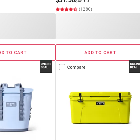
$
31.50
$
45.00
(1280)
DD TO CART
ADD TO CART
Compare