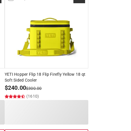
YETI Hopper Flip 18 Flip Firefly Yellow 18 qt
Soft Sided Cooler
$
240.00
$
300.00
(1610)