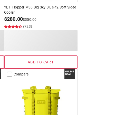
YETI Hopper M30 Big Sky Blue 42 Soft Sided
Cooler
$
280.00
$
350.00
(723)
ADD TO CART
Compare