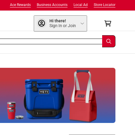
Ace Rewards
Business Accounts
Local Ad
Store Locator
Hi there!
Sign In or Join