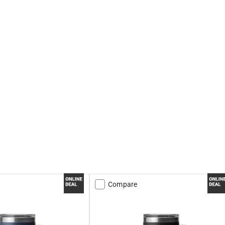
Compare