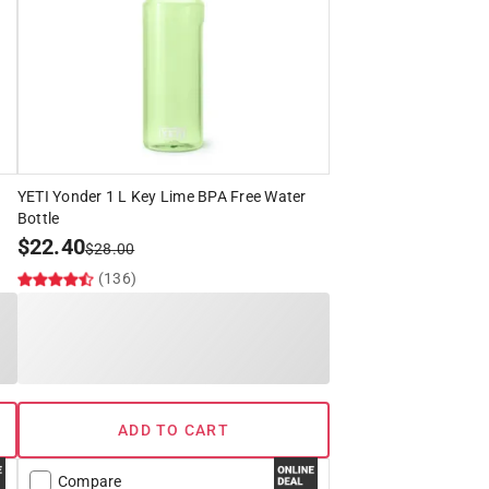
YETI Yonder 1 L Key Lime BPA Free Water
Bottle
$
22.40
$
28.00
(136)
ADD TO CART
Compare