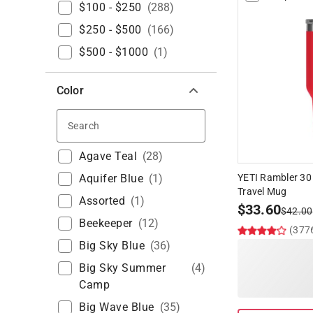
$100 - $250
(
288
)
$250 - $500
(
166
)
$500 - $1000
(
1
)
Color
Search
Agave Teal
(
28
)
Aquifer Blue
(
1
)
YETI Rambler 30
Travel Mug
Assorted
(
1
)
$
33.60
$
42.00
Beekeeper
(
12
)
(377
Big Sky Blue
(
36
)
Big Sky Summer
(
4
)
Camp
Big Wave Blue
(
35
)