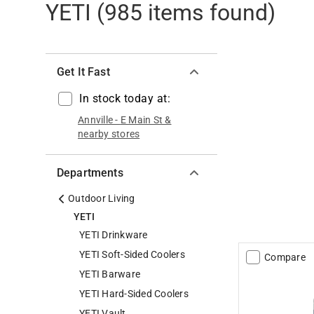
YETI
(
985
items found)
Get It Fast
In stock today at:
Annville
-
E Main St
&
nearby stores
Departments
Outdoor Living
YETI
YETI Drinkware
YETI Soft-Sided Coolers
Compare
YETI Barware
YETI Hard-Sided Coolers
YETI Vault