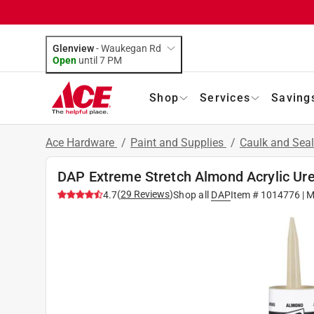
Glenview
-
Waukegan Rd
Open
until
7 PM
Shop
Services
Saving
Ace Hardware
/
Paint and Supplies
/
Caulk and Sea
DAP Extreme Stretch Almond Acrylic Ure
(
29
Reviews
)
4.7
Shop all
DAP
Item #
1014776
| M