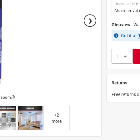
Unavailable fr
Check arrival 
Glenview
-
Wa
Get it
at
Returns
Free returns 
o zoom
+
2
more