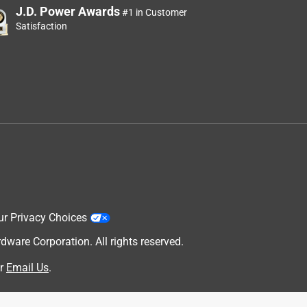
J.D. Power Awards
#1 in Customer
Satisfaction
ur Privacy Choices
are Corporation. All rights reserved.
r
Email Us
.