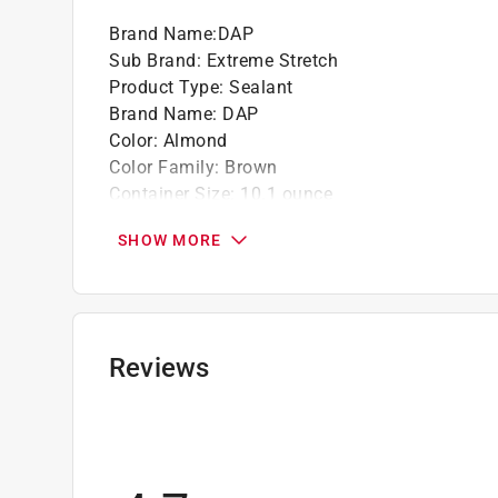
Brand Name
:
DAP
Sub Brand
:
Extreme Stretch
Product Type
:
Sealant
Brand Name
:
DAP
Color
:
Almond
Color Family
:
Brown
Container Size
:
10.1 ounce
Coverage Area
:
55 linear foot
SHOW MORE
Fire and High Heat Resistant
:
No
Material
:
Acrylic Urethane
Mildew Resistant
:
Yes
Moisture Resistant
:
Yes
Packaging Type
:
Cartridge
Reviews
Paintable
:
Yes
Permanently Flexible
:
Yes
Sub Brand
:
Extreme Stretch
Type
:
All Purpose
Clean Up
:
Water