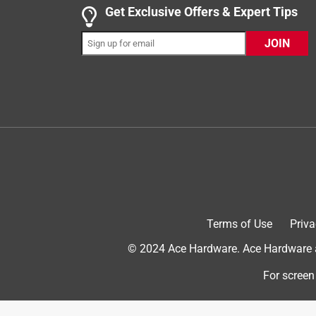
I was super excited to receive this free sample 
Get Exclusive Offers & Expert Tips
My bathtub had several cracks in between the wall
JOIN
gun and loaded it. Next I cut off the tip of the app
were instantly filled. I had enough in this tube to 
I am so pleased with this outcome. The installati
recommend using this for any at home projects. 
Yes, I recommend this product.
Terms of Use
Priva
© 2024 Ace Hardware. Ace Hardware an
For screen
Originally posted on DAP.com