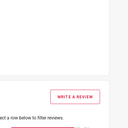
WRITE A REVIEW
ect a row below to filter reviews.