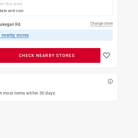
om this store
date and cost
Change store
ukegan Rd
1
nearby stores
CHECK NEARBY STORES
on most items within 30 days.