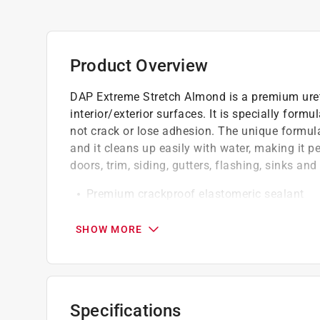
Product Overview
DAP Extreme Stretch Almond is a premium ureth
interior/exterior surfaces. It is specially for
not crack or lose adhesion. The unique formula
and it cleans up easily with water, making it p
doors, trim, siding, gutters, flashing, sinks an
Premium crackproof elastomeric sealant
Seals Joints up to 3 in.
Adheres to virtually any surface
SHOW MORE
Easy water clean up/low odor
California residents see
Prop 65 Warning(s
Click here to see the
Warranty
for this product.
Specifications