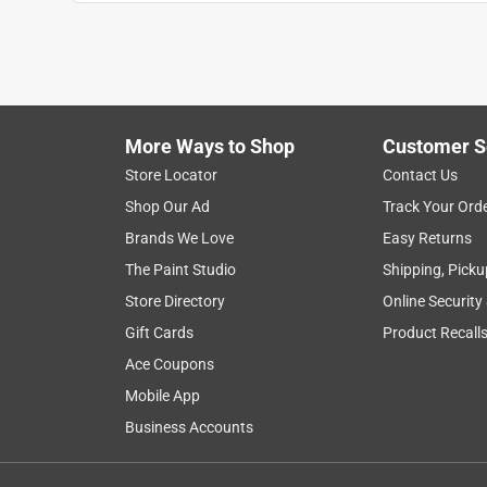
ease of use
satisfaction
application
Show More Filters
More Ways to Shop
Customer S
1
Store Locator
Contact Us
to
Shop Our Ad
Track Your Ord
8
1
–
8 of 29
Reviews
of
Brands We Love
Easy Returns
29
The Paint Studio
Shipping, Picku
Reviews
Store Directory
Online Security
.
Gift Cards
Product Recall
5 out of 5 stars.
I would buy this again!
Ace Coupons
Cc_b_da_queen
Mobile App
Business Accounts
INCENTIVIZED
RECEIVED FREE PRODUCT
8 years ago