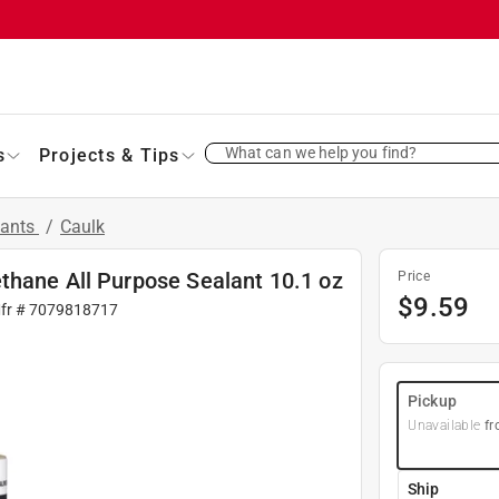
What can we help you find?
s
Projects & Tips
lants
/
Caulk
thane All Purpose Sealant 10.1 oz
Price
$
9.59
fr #
7079818717
Pickup
Unavailable
fr
Ship