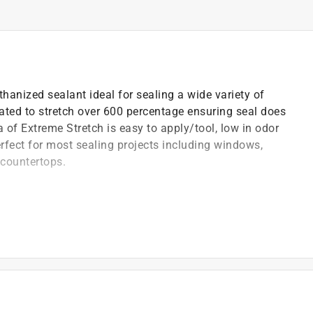
anized sealant ideal for sealing a wide variety of
mulated to stretch over 600 percentage ensuring seal does
 of Extreme Stretch is easy to apply/tool, low in odor
erfect for most sealing projects including windows,
d countertops.
)