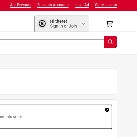
Ace Rewards
Business Accounts
Local Ad
Store Locator
Hi there!
Sign In or Join
om this store