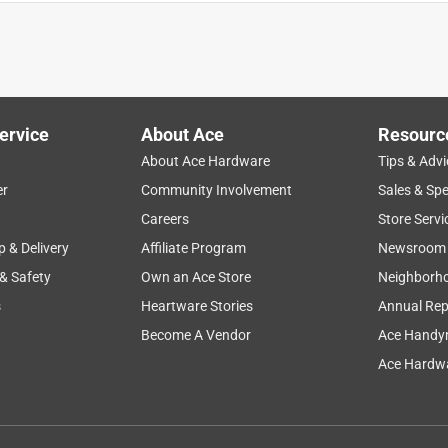
cleaning
purchase
color
durability
results
ervice
About Ace
Resourc
About Ace Hardware
Tips & Advi
er
Community Involvement
Sales & Spe
Careers
Store Servi
p & Delivery
Affiliate Program
Newsroom
 & Safety
Own an Ace Store
Neighborh
s
Heartware Stories
Annual Rep
Become A Vendor
Ace Handy
Ace Hardwa