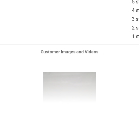
5 s
4 s
 Siding, Masonry
3 s
is product.
2 s
1 s
Customer Images and Videos