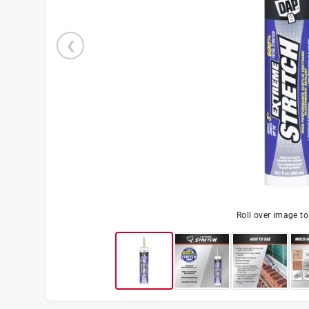
Roll over image t