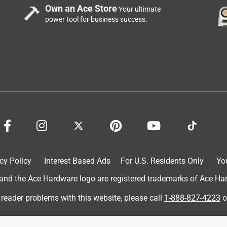
of Dab Extreme Stretch Premium Crackproof Elastometric Sealant.
Own an Ace Store
Your ultimate
 and tub. This project was very easy to do!! I got my chalking
power tool for business success.
licator. I slowly started to squeeze the trigger, and the cracks
finish the front of my tub. This really updated the look of my tub.
on was super easy, quick drying and no mess. I would definitely
#IGotItFree #HomeRepair #viewpoints
cy Policy
Interest Based Ads
For U.S. Residents Only
Yo
d the Ace Hardware logo are registered trademarks of Ace Hardw
 reader problems with this website, please call
1-888-827-4223
o