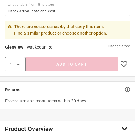
Unavailable from this store
Check arrival date and cost
There are no stores nearby that carry this item.
Find a similar product or choose another option.
Change store
Glenview
-
Waukegan Rd
ADD TO CART
Returns
Free returns on most items within 30 days.
Product Overview