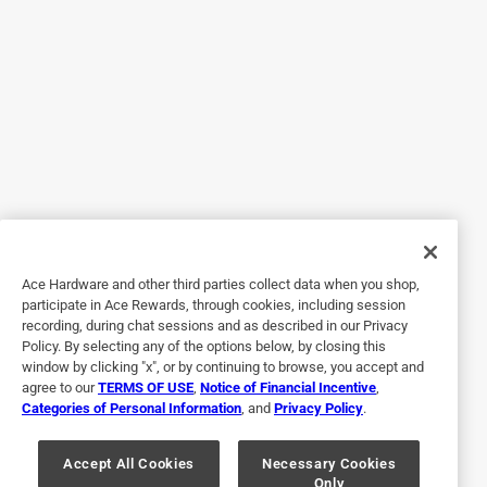
Yes, I recommend this product.
Ace Hardware and other third parties collect data when you shop,
Originally posted on OSI
participate in Ace Rewards, through cookies, including session
recording, during chat sessions and as described in our Privacy
Policy. By selecting any of the options below, by closing this
window by clicking "x", or by continuing to browse, you accept and
Response from OSI:
agree to our
TERMS OF USE
,
Notice of Financial Incentive
,
2 years ago
Categories of Personal Information
, and
Privacy Policy
.
The OSI Team
Accept All Cookies
Necessary Cookies
Your positive feedback means a lot to us. We're 
Only