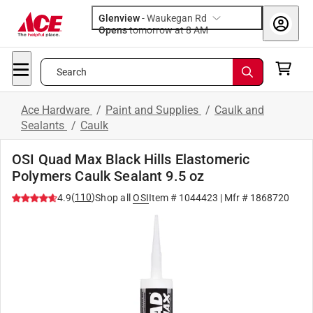
Glenview
-
Waukegan Rd
Opens
tomorrow at 8 AM
Search
Ace Hardware
/
Paint and Supplies
/
Caulk and
Sealants
/
Caulk
OSI Quad Max Black Hills Elastomeric
Polymers Caulk Sealant 9.5 oz
(
110
)
4.9
Shop all
OSI
Item #
1044423
| Mfr #
1868720