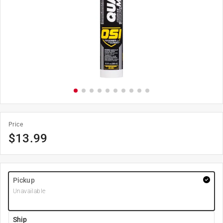
Price
$
13.99
Pickup
Unavailable
Ship