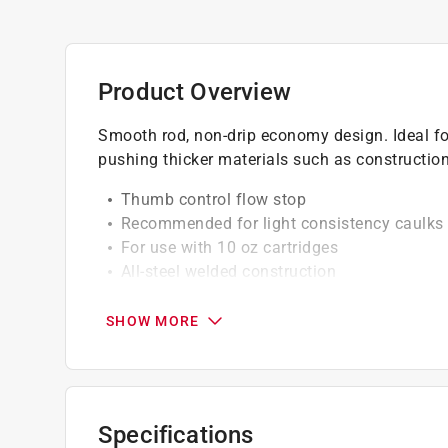
Product Overview
Smooth rod, non-drip economy design. Ideal for 
pushing thicker materials such as constructio
Thumb control flow stop
Recommended for light consistency caulks
For use with 10 oz cartridges
All-steel welded construction
Applies light adhesives, caulking compounds
SHOW MORE
Specifications