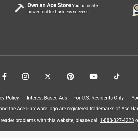
Own an Ace Store
Your ultimate
power tool for business success.
ardware in Downers Grove. I got this to apply the dap seal and
old that this kind word far exceed my expectations for the
ace hardware and truly trusted their recommendation. When I got
piece of garbage. The gun would not advance properly and kept
r outside and a product that I cannot use because of the poor
rice far exceeds the quality! I wouldn't pay $.10 for this
cy Policy
Interest Based Ads
For U.S. Residents Only
Yo
d the Ace Hardware logo are registered trademarks of Ace Hardw
 reader problems with this website, please call
1-888-827-4223
o