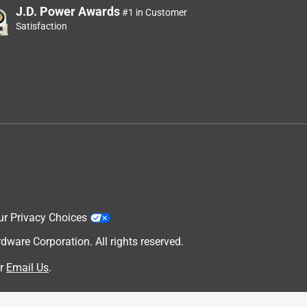
J.D. Power Awards
#1 in Customer
Satisfaction
ur Privacy Choices
are Corporation. All rights reserved.
r
Email Us
.