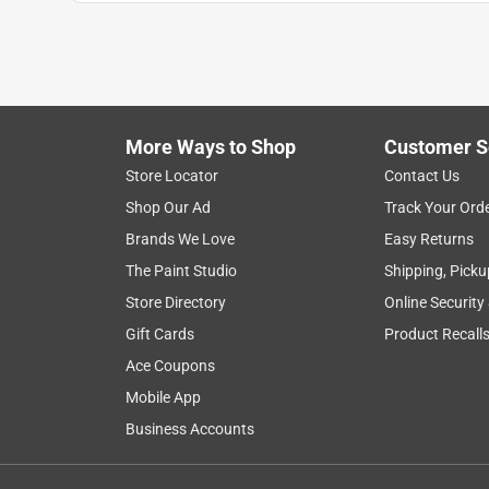
More Ways to Shop
Customer S
Search topics and reviews search region
Store Locator
Contact Us
Shop Our Ad
Track Your Ord
price
purchase
ease of use
quality
Brands We Love
Easy Returns
The Paint Studio
Shipping, Picku
Show More Filters
Store Directory
Online Security
1
Gift Cards
Product Recall
to
Ace Coupons
8
1
–
8 of 83
Reviews
of
Mobile App
83
Business Accounts
Reviews
.