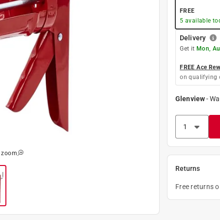
FREE
5
available to
Delivery
Get it
Mon, Au
FREE Ace Rewa
on qualifying 
Glenview
-
Wa
o zoom
Returns
Free returns 