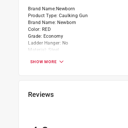
Brand Name
:
Newborn
Product Type
:
Caulking Gun
Brand Name
:
Newborn
Color
:
RED
Grade
:
Economy
Ladder Hanger
:
No
Material
:
Steel
Seal Puncture Tool
:
No
SHOW MORE
Spout Cutter
:
No
Thrust Ratio
:
3:1
Tube Capacity
:
1/10 gallon (US)
Type
:
Smooth Rod
Click here to see the
Safety Data Sheets
for th
Reviews