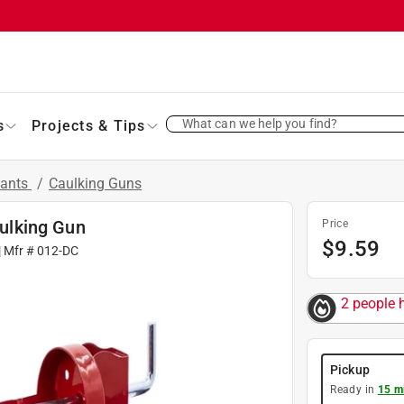
What can we help you find?
s
Projects & Tips
lants
/
Caulking Guns
ulking Gun
Price
$
9.59
| Mfr #
012-DC
2 people h
Pickup
Ready in
15 m