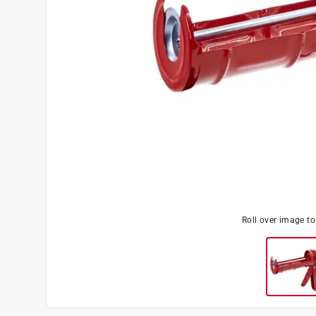
Roll over image t