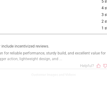
5 s
4 s
3 s
2 s
1 s
Customer Images and Videos