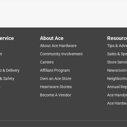
ervice
About Ace
Resourc
About Ace Hardware
Tips & Advi
er
Community Involvement
Sales & Spe
repairs
storage
satisfaction
returns
Careers
Store Servi
p & Delivery
Affiliate Program
Newsroom
 & Safety
Own an Ace Store
Neighborh
s
Heartware Stories
Annual Rep
Become A Vendor
Ace Handy
Ace Hardwa