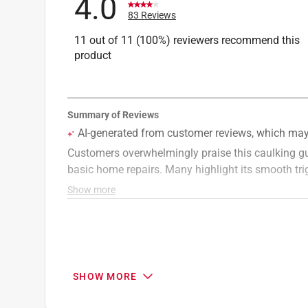
4.0
83 Reviews
11 out of 11 (100%) reviewers recommend this
product
SHOW MORE