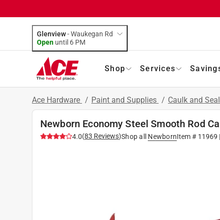
Glenview
-
Waukegan Rd
Open
until
6 PM
Shop
Services
Saving
Ace Hardware
/
Paint and Supplies
/
Caulk and Sea
Newborn Economy Steel Smooth Rod Ca
(
83
Reviews
)
4.0
Shop all
Newborn
Item #
11969