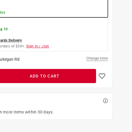
day
g 10
rds Delivery
orders of $50+.
Sign In / Join
Change store
ukegan Rd
ADD TO CART
on most items within 30 days.