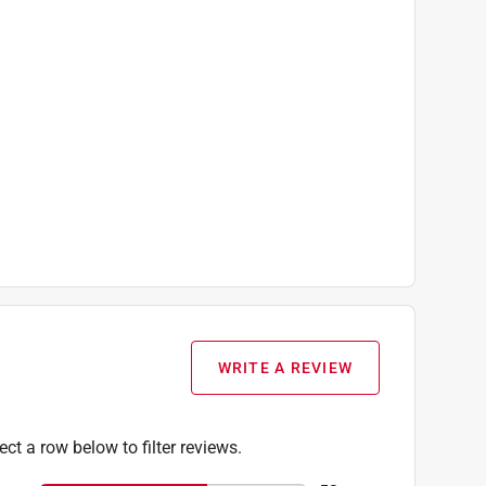
WRITE A REVIEW
ect a row below to filter reviews.