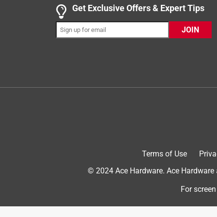
1 out of 5 stars.
Get Exclusive Offers & Expert Tips
Don't waste your money
JOIN
Jeeper
7 years ago
I purchased this gun per recommendation by Ace H
peel. I was going to get a different gun and was t
product I had purchased. I live 20 miles from an 
home to use the cocking gun I realized it was a 
slipping. Now I am stuck at home with -25° weathe
recommendation. Trust me when I tell you that the p
useless items.
Helpful?
(
1
)
(
0
)
Report
Terms of Use
Priva
© 2024 Ace Hardware. Ace Hardware an
2 out of 5 stars.
For screen
2 stars
cheap caulk gun