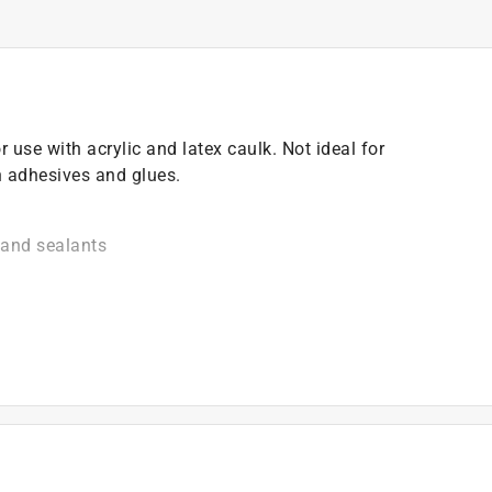
use with acrylic and latex caulk. Not ideal for
n adhesives and glues.
 and sealants
, lubricants, roofing materials