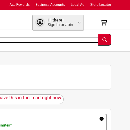
Ace Rewards
Business Accounts
Local Ad
Store Locator
Hi there!
Sign In or Join
ave this in their cart right now
inutes
*