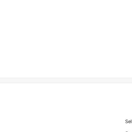
is product.
Sel