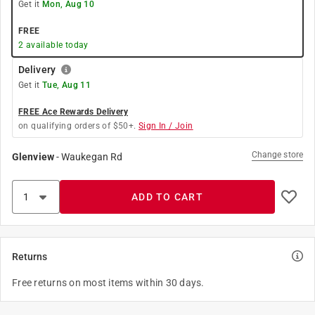
Get it
Mon, Aug 10
FREE
2
available today
Delivery
Get it
Tue, Aug 11
FREE Ace Rewards Delivery
on qualifying orders of $50+.
Sign In / Join
Change store
Glenview
-
Waukegan Rd
ADD TO CART
Returns
Free returns on most items within 30 days.