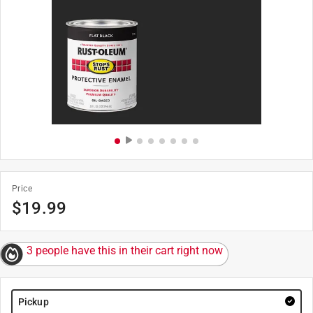
Price
$
19.99
3 people have this in their cart right now
Pickup