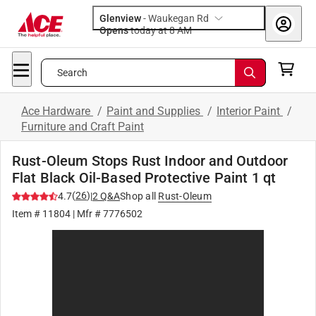
Glenview
-
Waukegan Rd
Opens
today at 8 AM
Search
Ace Hardware
/
Paint and Supplies
/
Interior Paint
/
Furniture and Craft Paint
Rust-Oleum Stops Rust Indoor and Outdoor
Flat Black Oil-Based Protective Paint 1 qt
(
26
)
4.7
|
2
Q&A
Shop all
Rust-Oleum
Item #
11804
| Mfr #
7776502