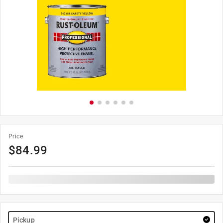
Price
$
84.99
Pickup