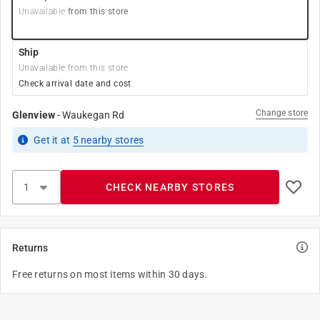
Unavailable
from this store
Ship
Unavailable from this store
Check arrival date and cost
Change store
Glenview
-
Waukegan Rd
Get it
at
5
nearby stores
CHECK NEARBY STORES
Returns
Free returns on most items within 30 days.