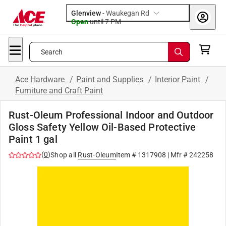
Glenview
-
Waukegan Rd
Open
until
7 PM
Search
Ace Hardware
/
Paint and Supplies
/
Interior Paint
/
Furniture and Craft Paint
Rust-Oleum Professional Indoor and Outdoor
Gloss Safety Yellow Oil-Based Protective
Paint 1 gal
(
0
)
Shop all
Rust-Oleum
Item #
1317908
| Mfr #
242258