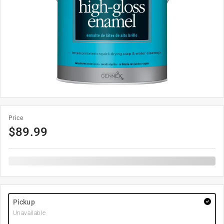
Price
$
89.99
Pickup
Unavailable