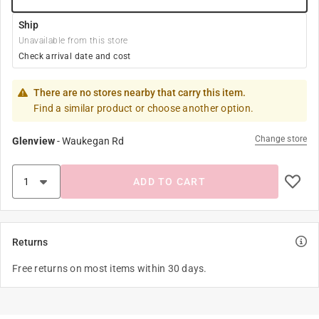
Ship
Unavailable from this store
Check arrival date and cost
There are no stores nearby that carry this item.
Find a similar product or choose another option.
Change store
Glenview
-
Waukegan Rd
ADD TO CART
Returns
Free returns on most items within 30 days.