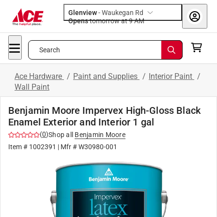
Glenview
-
Waukegan Rd
Opens
tomorrow at 9 AM
Search
Ace Hardware
/
Paint and Supplies
/
Interior Paint
/
Wall Paint
Benjamin Moore Impervex High-Gloss Black
Enamel Exterior and Interior 1 gal
(
0
)
Shop all
Benjamin Moore
Item #
1002391
| Mfr #
W30980-001