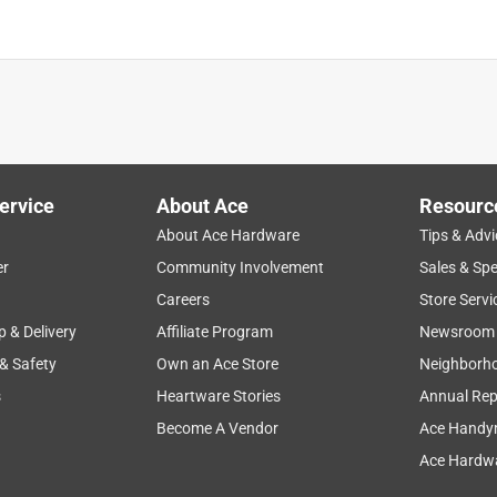
Painted Drywall, Plaster, Woo
is product.
ervice
About Ace
Resourc
About Ace Hardware
Tips & Advi
er
Community Involvement
Sales & Spe
Careers
Store Servi
p & Delivery
Affiliate Program
Newsroom
 & Safety
Own an Ace Store
Neighborh
s
Heartware Stories
Annual Rep
Become A Vendor
Ace Handy
Ace Hardwa