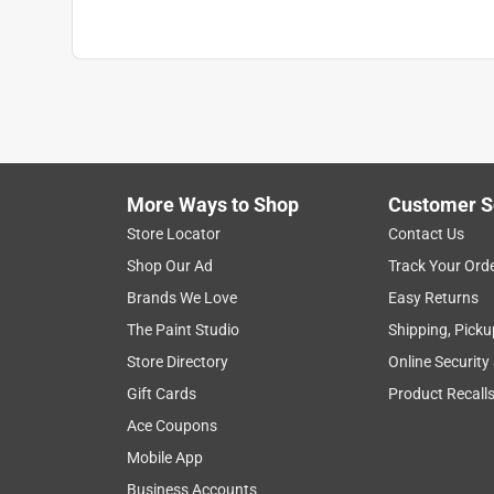
Clean Up
:
Water and Soap
Full Cure Time
:
14 day
Recommended Surface
:
Primed or Previously 
Contents Before Colorant
:
590 ounce
Paint & Primer Together
:
No
Durability/Warranty
:
Limited Warranty
Click here to see the
Safety Data Sheets
for th
More Ways to Shop
Customer S
Store Locator
Contact Us
Shop Our Ad
Track Your Ord
Brands We Love
Easy Returns
The Paint Studio
Shipping, Picku
Store Directory
Online Security
Gift Cards
Product Recall
Ace Coupons
Mobile App
Business Accounts