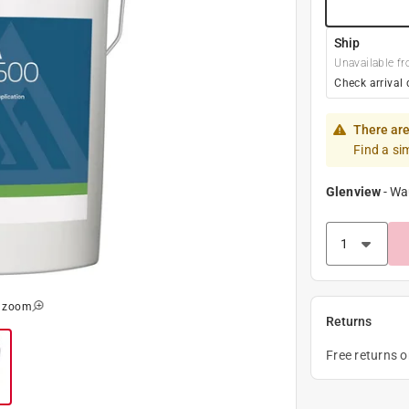
Ship
Unavailable fr
Check arrival 
There are
Find a si
Glenview
-
Wa
o zoom
Returns
Free returns 