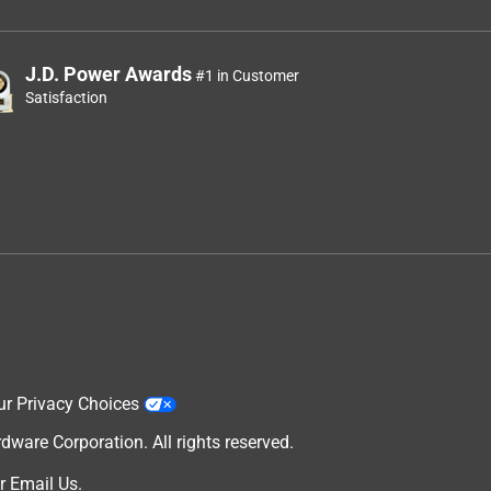
J.D. Power Awards
#1 in Customer
Satisfaction
ur Privacy Choices
are Corporation. All rights reserved.
r
Email Us
.