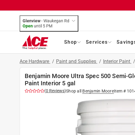
Glenview
-
Waukegan Rd
Open
until
5 PM
Shop
Services
Saving
Ace Hardware
/
Paint and Supplies
/
Interior Paint
Benjamin Moore Ultra Spec 500 Semi-Gl
Paint Interior 5 gal
(
0
Reviews
)
Shop all
Benjamin Moore
Item #
101