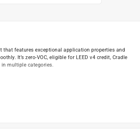
nt that features exceptional application properties and
othly. It’s zero-VOC, eligible for LEED v4 credit, Cradle
in multiple categories.
)
t of applicable architectural coating products for orders