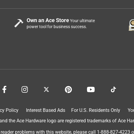
Own an Ace Store
Your ultimate
power tool for business success.
cy Policy
Interest Based Ads
For U.S. Residents Only
Yo
d the Ace Hardware logo are registered trademarks of Ace Hardw
 reader problems with this website, please call
1-888-827-4223
o