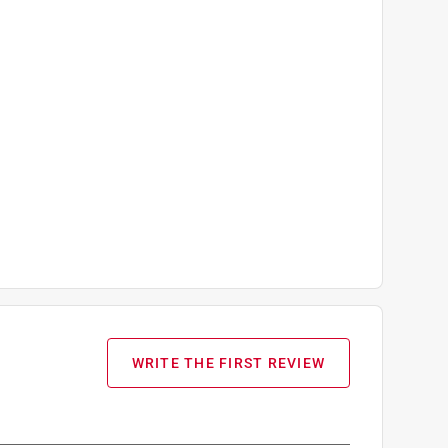
WRITE THE FIRST REVIEW