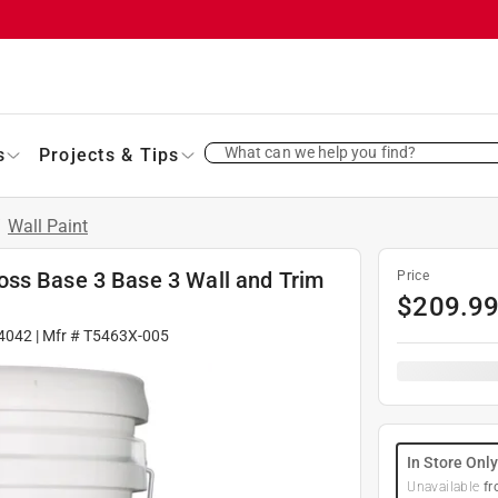
What can we help you find?
s
Projects & Tips
/
Wall Paint
oss Base 3 Base 3 Wall and Trim
Price
$
209.9
4042
| Mfr #
T5463X-005
In Store Onl
Unavailable
fr