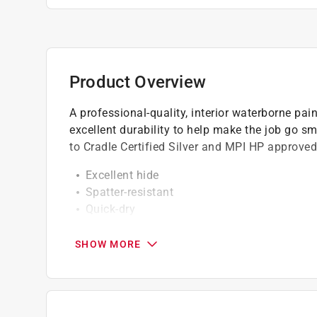
Product Overview
A professional-quality, interior waterborne pai
excellent durability to help make the job go smo
to Cradle Certified Silver and MPI HP approved 
Excellent hide
Spatter-resistant
Quick-dry
Easy application
Engineered with Gennex color technology
SHOW MORE
California residents see
Prop 65 Warning(s
A Paint Care recycling fee is built into the cos