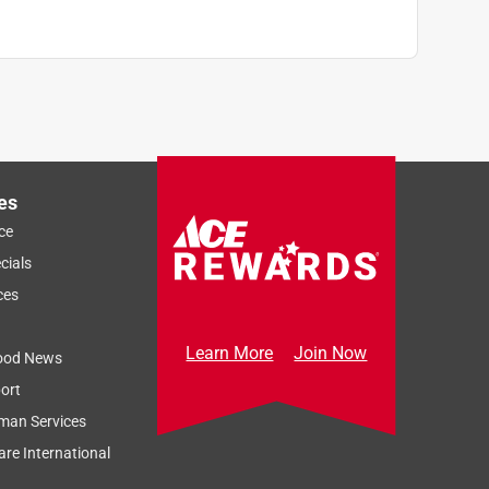
es
ce
cials
ces
Learn More
Join Now
ood News
ort
man Services
re International