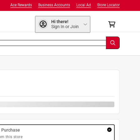
Ace Rewards
Business Accounts
Local Ad
Store Locator
Hi there!
Sign In or Join
9
y Purchase
om this store