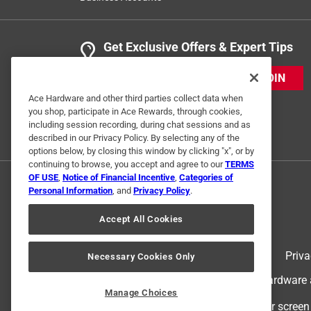
Get Exclusive Offers & Expert Tips
JOIN
Ace Hardware and other third parties collect data when
you shop, participate in Ace Rewards, through cookies,
including session recording, during chat sessions and as
described in our Privacy Policy. By selecting any of the
options below, by closing this window by clicking "x", or by
continuing to browse, you accept and agree to our
TERMS
OF USE
,
Notice of Financial Incentive
,
Categories of
Personal Information
, and
Privacy Policy
.
Accept All Cookies
Terms of Use
Priva
Necessary Cookies Only
© 2024 Ace Hardware. Ace Hardware an
Manage Choices
For screen