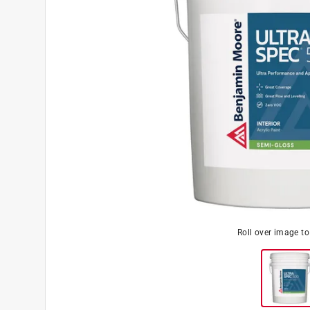
Roll over image t