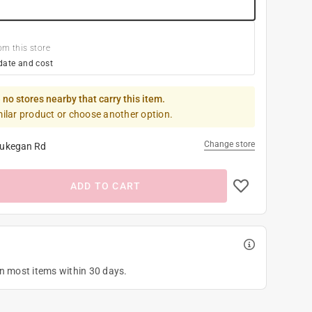
om this store
date and cost
 no stores nearby that carry this item.
milar product or choose another option.
Change store
ukegan Rd
ADD TO CART
on most items within 30 days.