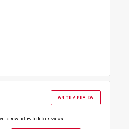
WRITE A REVIEW
ect a row below to filter reviews.