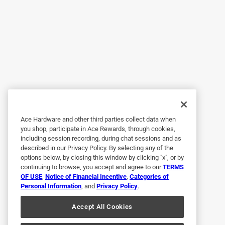
Great paint
Anonymous
a year ago
Paint went on smooth and looks great!
Helpful?
(
0
)
(
0
)
Report
5 out of 5 stars.
Worth the money, great brand
Ace Hardware and other third parties collect data when
you shop, participate in Ace Rewards, through cookies,
Anonymous
including session recording, during chat sessions and as
described in our Privacy Policy. By selecting any of the
a year ago
options below, by closing this window by clicking "x", or by
Amazing coverage, easy to use.
continuing to browse, you accept and agree to our
TERMS
OF USE
,
Notice of Financial Incentive
,
Categories of
Helpful?
(
0
)
(
0
)
Report
Personal Information
, and
Privacy Policy
.
Accept All Cookies
5 out of 5 stars.