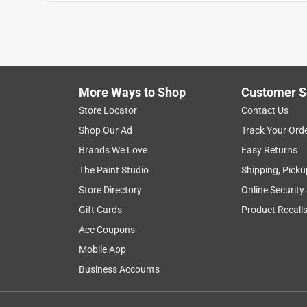
Sally
a year ago
Used touch of gray over blue walls covered very we
got a ameryest color very happy with it.
Helpful?
(
0
)
(
0
)
Report
More Ways to Shop
Customer S
Store Locator
Contact Us
Shop Our Ad
Track Your Ord
5 out of 5 stars.
Brands We Love
Easy Returns
The service was amazing
The Paint Studio
Shipping, Picku
Anonymous
Store Directory
Online Security
2 years ago
Benjamin Moore is very good quality paint. I did n
Gift Cards
Product Recall
covered very nicely.
Ace Coupons
Mobile App
Helpful?
(
0
)
(
0
)
Report
Business Accounts
5 out of 5 stars.