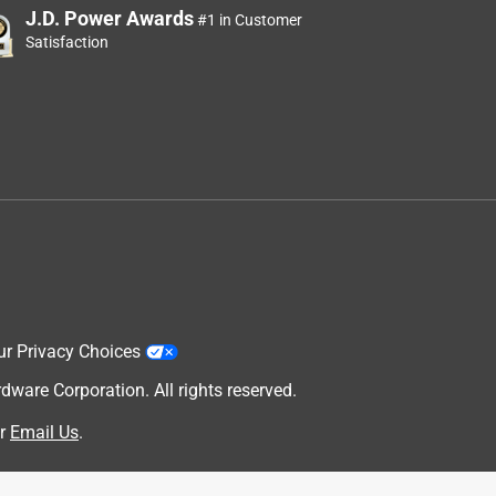
J.D. Power Awards
#1 in Customer
Satisfaction
ur Privacy Choices
are Corporation. All rights reserved.
r
Email Us
.