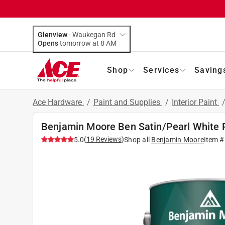
Glenview
-
Waukegan Rd
Opens
tomorrow at 8 AM
Shop
Services
Saving
Ace Hardware
/
Paint and Supplies
/
Interior Paint
Benjamin Moore Ben Satin/Pearl White Pa
(
19
Reviews
)
5.0
Shop all
Benjamin Moore
Item 