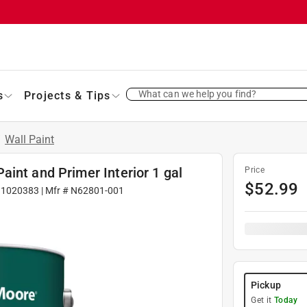
What can we help you find?
s
Projects & Tips
/
Wall Paint
int and Primer Interior 1 gal
Price
$
52.99
#
1020383
| Mfr #
N62801-001
Pickup
Get it
Today