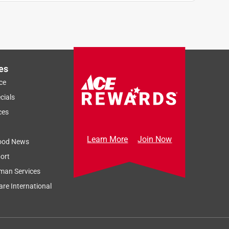
es
ce
cials
ces
Learn More
Join Now
ood News
ort
man Services
re International