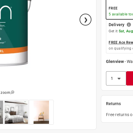
FREE
5
available to
Delivery
Get it
Sat, Aug
FREE Ace Rewa
on qualifying 
Glenview
-
Wa
o zoom
Returns
Free returns 