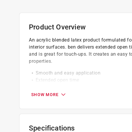
Product Overview
An acrylic blended latex product formulated f
interior surfaces. ben delivers extended open ti
and is great for touch-ups. It creates an easy to
properties.
Smooth and easy application
Extended open time
Easy touch-up and clean-up
Excellent hide
SHOW MORE
Spatter-resistant
Do not paint when temperature of air and s
Engineered with Gennex color technology
Specifications
California residents see
Prop 65 Warning(s