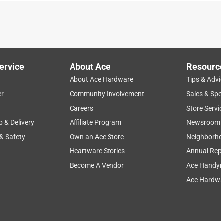
ll one coat sometimes it looks gray depends how light hits it it
ervice
About Ace
Resourc
About Ace Hardware
Tips & Advi
er
Community Involvement
Sales & Spe
Careers
Store Servi
p & Delivery
Affiliate Program
Newsroom
 & Safety
Own an Ace Store
Neighborh
ot have to thin it. I painted over our yellow bathroom one coat
s
Heartware Stories
Annual Rep
Become A Vendor
Ace Handy
Ace Hardwa