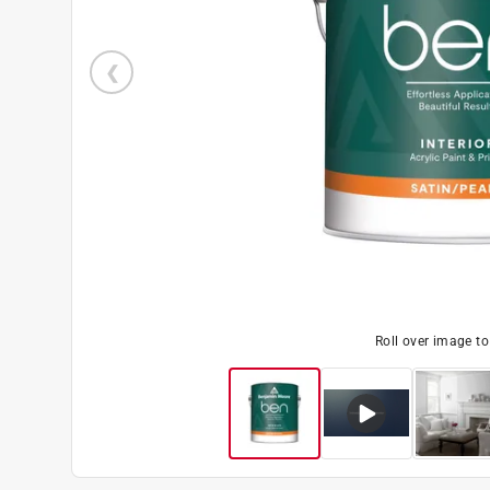
Roll over image t