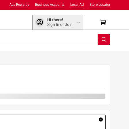
Ace Rewards
Business Accounts
Local Ad
Store Locator
Hi there!
Sign In or Join