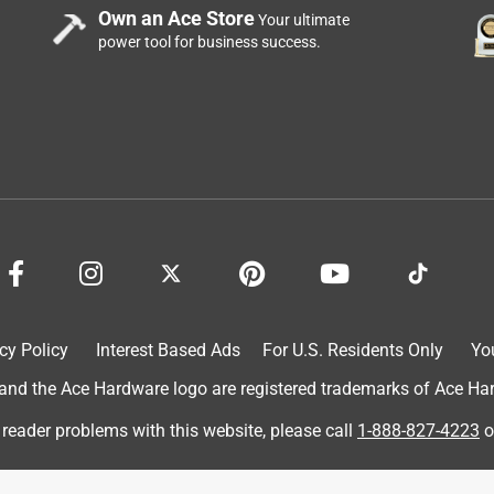
Own an Ace Store
Your ultimate
power tool for business success.
ed all my doors and frames
cy Policy
Interest Based Ads
For U.S. Residents Only
Yo
lity product !
d the Ace Hardware logo are registered trademarks of Ace Hardw
 reader problems with this website, please call
1-888-827-4223
o