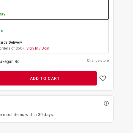
day
 8
rds Delivery
orders of $50+.
Sign In / Join
Change store
ukegan Rd
ADD TO CART
on most items within 30 days.