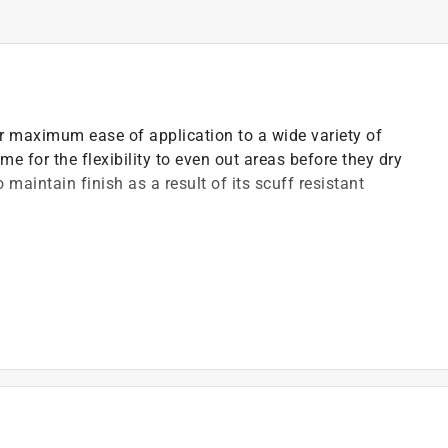
or maximum ease of application to a wide variety of
me for the flexibility to even out areas before they dry
 maintain finish as a result of its scuff resistant
urface is below 50 deg F
)