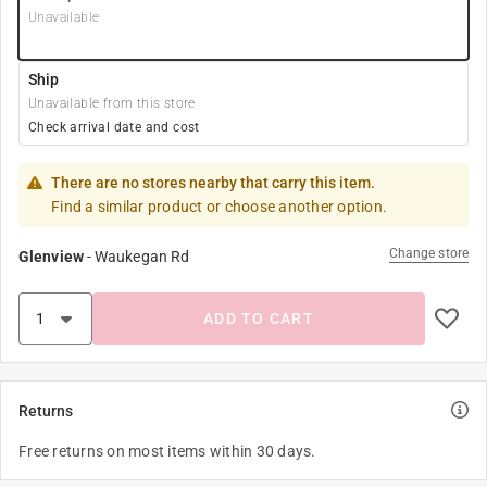
Unavailable
Ship
Unavailable from this store
Check arrival date and cost
There are no stores nearby that carry this item.
Find a similar product or choose another option.
Change store
Glenview
-
Waukegan Rd
ADD TO CART
Returns
Free returns on most items within 30 days.