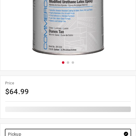
Price
$
64.99
Pickup