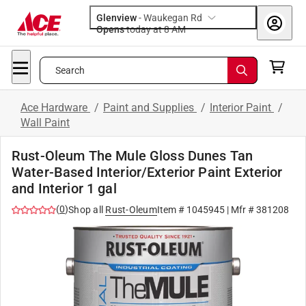
Glenview
-
Waukegan Rd
Opens
today at 8 AM
Search
Ace Hardware
/
Paint and Supplies
/
Interior Paint
/
Wall Paint
Rust-Oleum The Mule Gloss Dunes Tan
Water-Based Interior/Exterior Paint Exterior
and Interior 1 gal
(
0
)
Shop all
Rust-Oleum
Item #
1045945
| Mfr #
381208